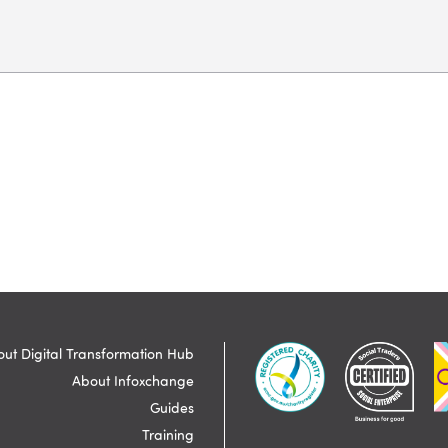
ut Digital Transformation Hub
About Infoxchange
Guides
Training