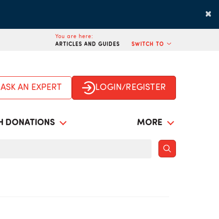
×
You are here:
ARTICLES AND GUIDES
SWITCH TO
ASK AN EXPERT
LOGIN/REGISTER
H DONATIONS
MORE