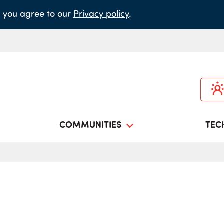
it you agree to our
Privacy policy
.
COMMUNITIES
TEC