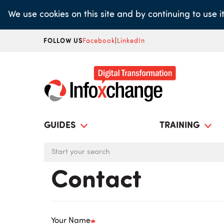
Skip
We use cookies on this site and by continuing to use 
to
main
FOLLOW US
Facebook
|
LinkedIn
content
GUIDES
TRAINING
Contact
Your Name