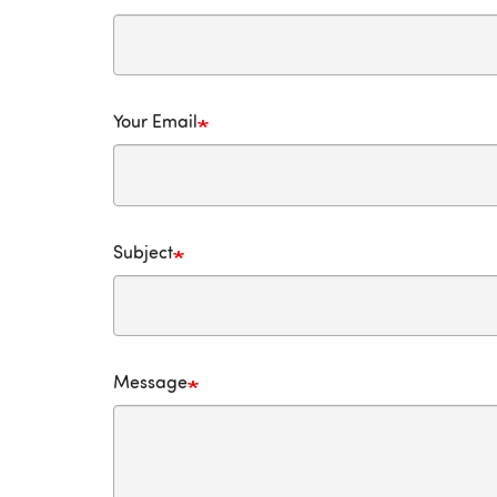
Your Email
Subject
Message