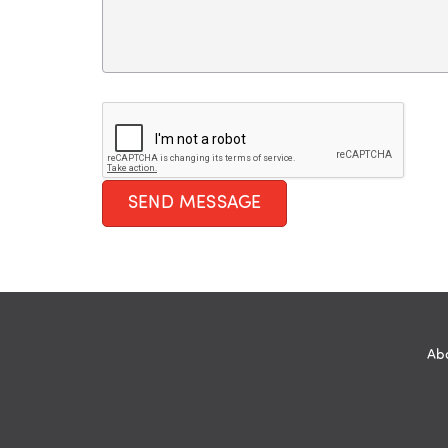
SEND MESSAGE
Abo