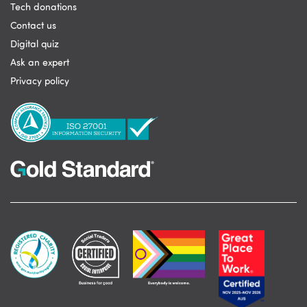
Tech donations
Contact us
Digital quiz
Ask an expert
Privacy policy