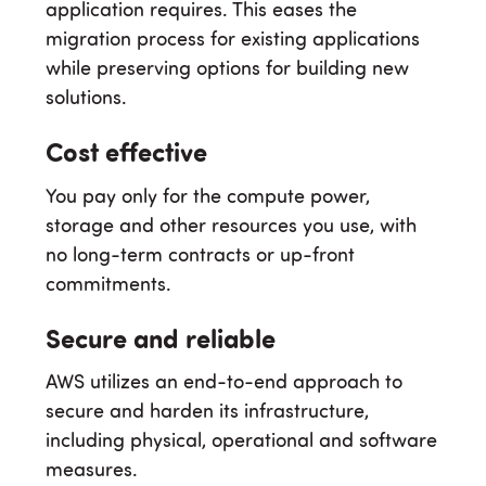
application requires. This eases the
migration process for existing applications
while preserving options for building new
solutions.
Cost effective
You pay only for the compute power,
storage and other resources you use, with
no long-term contracts or up-front
commitments.
Secure and reliable
AWS utilizes an end-to-end approach to
secure and harden its infrastructure,
including physical, operational and software
measures.