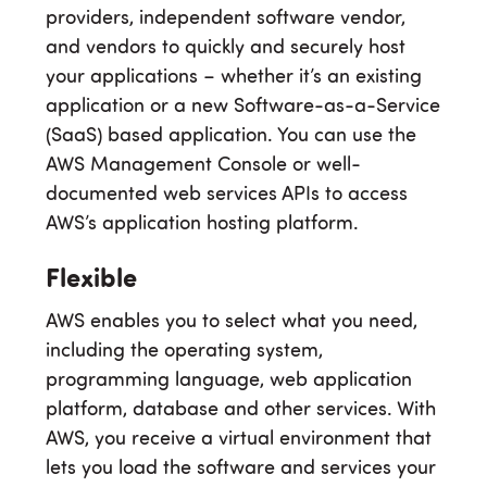
providers, independent software vendor,
and vendors to quickly and securely host
your applications – whether it’s an existing
application or a new Software-as-a-Service
(SaaS) based application. You can use the
AWS Management Console or well-
documented web services APIs to access
AWS’s application hosting platform.
Flexible
AWS enables you to select what you need,
including the operating system,
programming language, web application
platform, database and other services. With
AWS, you receive a virtual environment that
lets you load the software and services your