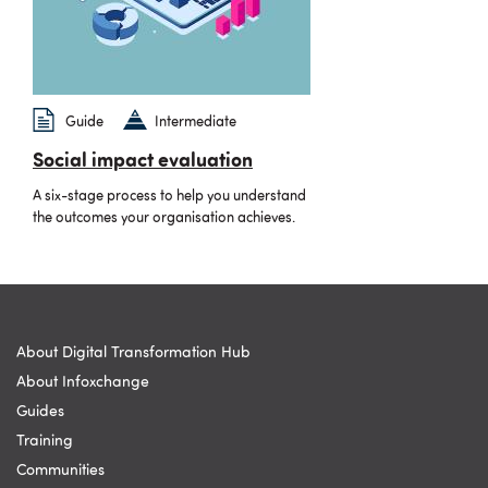
Guide
Intermediate
Social impact evaluation
A six-stage process to help you understand
the outcomes your organisation achieves.
About Digital Transformation Hub
About Infoxchange
Guides
Training
Communities