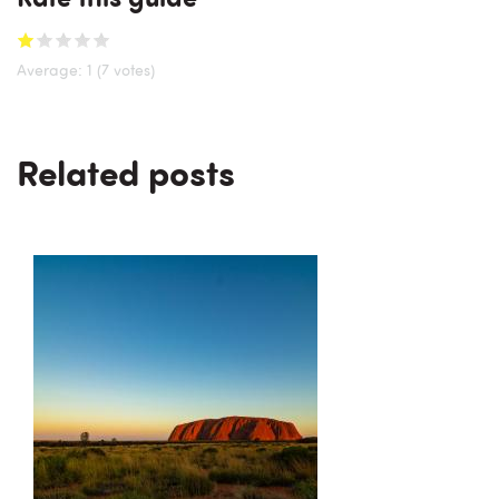
Average:
1
(7 votes)
Related posts