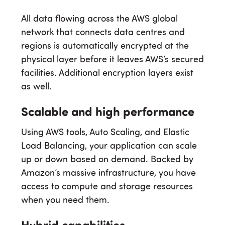
All data flowing across the AWS global
network that connects data centres and
regions is automatically encrypted at the
physical layer before it leaves AWS’s secured
facilities. Additional encryption layers exist
as well.
Scalable and high performance
Using AWS tools, Auto Scaling, and Elastic
Load Balancing, your application can scale
up or down based on demand. Backed by
Amazon’s massive infrastructure, you have
access to compute and storage resources
when you need them.