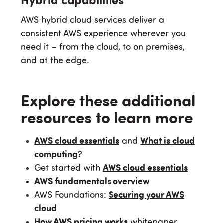
Hybrid capabilities
AWS hybrid cloud services deliver a
consistent AWS experience wherever you
need it – from the cloud, to on premises,
and at the edge.
Explore these additional
resources to learn more
AWS cloud essentials
and
What is cloud
computing
?
Get started with
AWS cloud essentials
AWS fundamentals overview
AWS Foundations:
Securing your AWS
cloud
How AWS pricing works
whitepaper