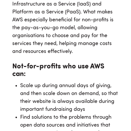
Infrastructure as a Service (IaaS) and
Platform as a Service (PaaS). What makes
AWS especially beneficial for non-profits is
the pay-as-you-go model, allowing
organisations to choose and pay for the
services they need, helping manage costs
and resources effectively.
Not-for-profits who use AWS
can:
Scale up during annual days of giving,
and then scale down on demand, so that
their website is always available during
important fundraising days
Find solutions to the problems through
open data sources and initiatives that