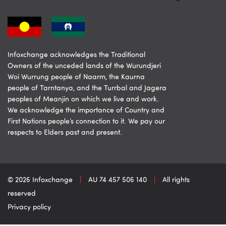
Infoxchange acknowledges the Traditional
Owners of the unceded lands of the Wurundjeri
Woi Wurrung people of Naarm, the Kaurna
people of Tarntanya, and the Turrbal and Jagera
peoples of Meanjin on which we live and work.
We acknowledge the importance of Country and
First Nations people’s connection to it. We pay our
respects to Elders past and present.
© 2026 Infoxchange
|
AU 74 457 506 140
|
All rights
reserved
Privacy policy