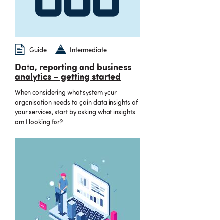
Guide
Intermediate
Data, reporting and business
analytics – getting started
When considering what system your
organisation needs to gain data insights of
your services, start by asking what insights
am I looking for?