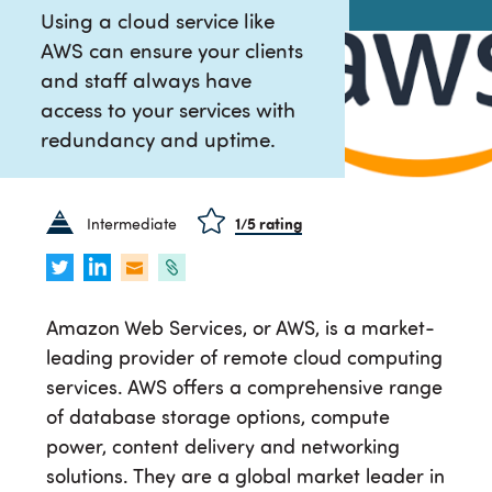
Using a cloud service like
AWS can ensure your clients
and staff always have
access to your services with
redundancy and uptime.
Intermediate
1
/5 rating
Amazon Web Services, or AWS, is a market-
leading provider of remote cloud computing
services. AWS offers a comprehensive range
of database storage options, compute
power, content delivery and networking
solutions. They are a global market leader in