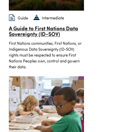
Guide
Intermediate
A Guide to First Nations Data
Sovereignty (ID-SOV)
First Nations communities, First Nations, or
Indigenous Data Sovereignty (ID-SOV)
rights must be respected to ensure First
Nations Peoples own, control and govern
their data.