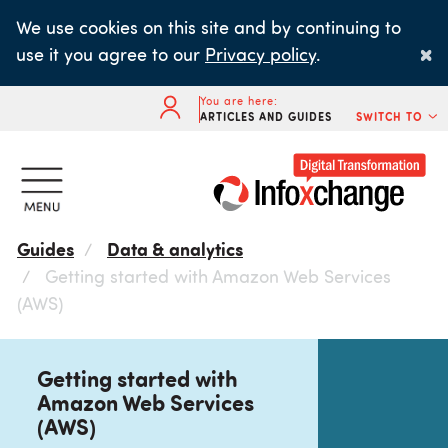
Skip
We use cookies on this site and by continuing to
to
×
use it you agree to our
Privacy policy
.
main
content
You are here:
ARTICLES AND GUIDES
SWITCH TO
Guides
Data & analytics
Getting started with Amazon Web Services
(AWS)
Getting started with
Amazon Web Services
(AWS)