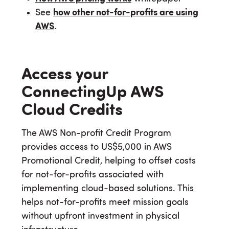
See
how other not-for-profits are using
AWS
.
Access your
ConnectingUp AWS
Cloud Credits
The AWS Non-profit Credit Program
provides access to US$5,000 in AWS
Promotional Credit, helping to offset costs
for not-for-profits associated with
implementing cloud-based solutions. This
helps not-for-profits meet mission goals
without upfront investment in physical