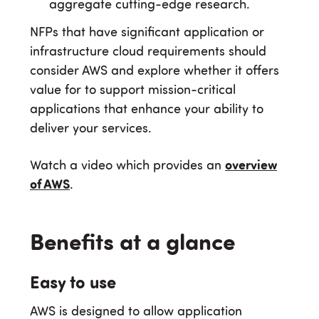
aggregate cutting-edge research.
NFPs that have significant application or
infrastructure cloud requirements should
consider AWS and explore whether it offers
value for to support mission-critical
applications that enhance your ability to
deliver your services.
Watch a video which provides an
overview
of AWS
.
Benefits at a glance
Easy to use
AWS is designed to allow application