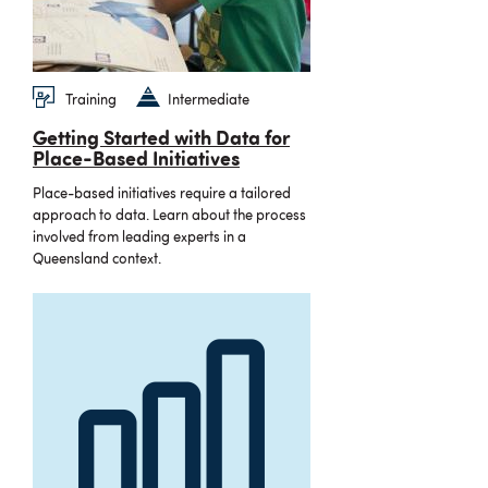
Training
Intermediate
Getting Started with Data for
Place-Based Initiatives
Place-based initiatives require a tailored
approach to data. Learn about the process
involved from leading experts in a
Queensland context.