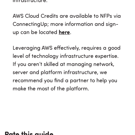
infrastructure.
AWS Cloud Credits are available to NFPs via
ConnectingUp; more information and sign-
up can be located
here
.
Leveraging AWS effectively, requires a good
level of technology infrastructure expertise.
If you aren’t skilled at managing network,
server and platform infrastructure, we
recommend you find a partner to help you
make the most of the platform.
Rate this guide