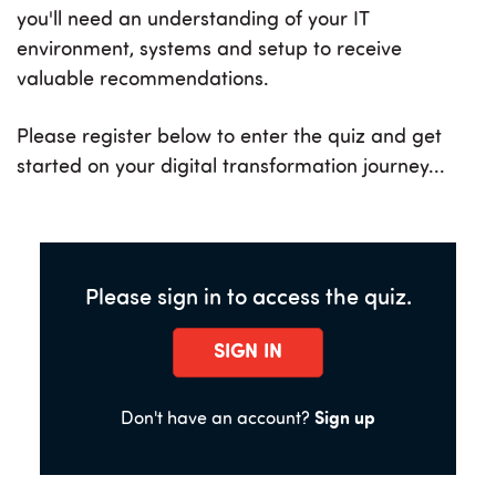
you'll need an understanding of your IT
environment, systems and setup to receive
valuable recommendations.
Please register below to enter the quiz and get
started on your digital transformation journey...
Please sign in to access the quiz.
SIGN IN
Don't have an account?
Sign up