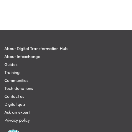
About Digital Transformation Hub
About Infoxchange
Guides
Training
Communities
Tech donations
Contact us
Digital quiz
Ask an expert
Privacy policy