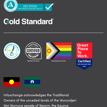
Infoxchange acknowledges the Traditional
Owners of the unceded lands of the Wurundjeri
Woi Wurrung people of Naarm, the Kaurna