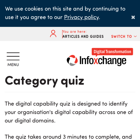
Skip
We use cookies on this site and by continuing to
to
×
use it you agree to our
Privacy policy
.
main
content
You are here:
ARTICLES AND GUIDES
SWITCH TO
Category quiz
The digital capability quiz is designed to identify
your organisation's digital capability across one of
our digital domains.
The quiz takes around 3 minutes to complete, and