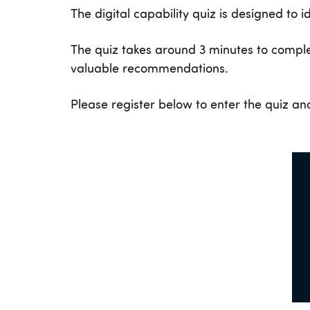
The digital capability quiz is designed to i
The quiz takes around 3 minutes to comple
valuable recommendations.
Please register below to enter the quiz and