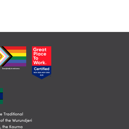
 Traditional
of the Wurundjeri
, the Kaurna