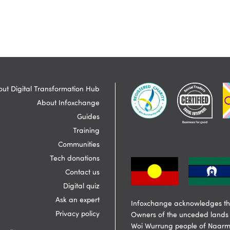
ut Digital Transformation Hub
About Infoxchange
Guides
Training
Communities
Tech donations
Contact us
Digital quiz
Ask an expert
Infoxchange acknowledges the
Privacy policy
Owners of the unceded lands 
Woi Wurrung people of Naarm