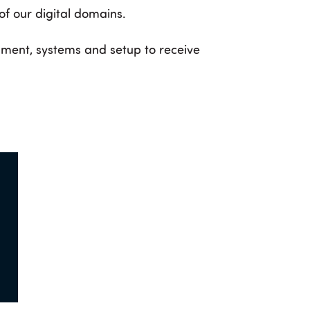
 of our digital domains.
nment, systems and setup to receive