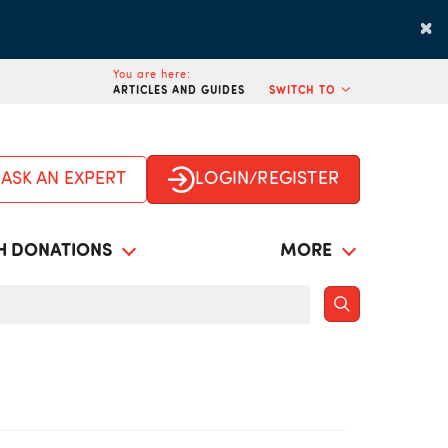
×
You are here:
ARTICLES AND GUIDES
SWITCH TO
ASK AN EXPERT
LOGIN/REGISTER
H DONATIONS
MORE