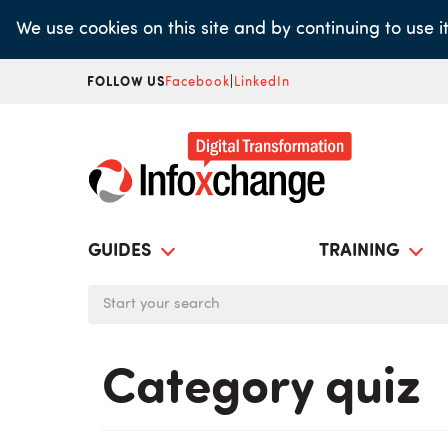
Skip
We use cookies on this site and by continuing to use 
to
main
FOLLOW US
Facebook
|
LinkedIn
content
GUIDES
TRAINING
Category quiz