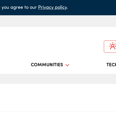
it you agree to our
Privacy policy
.
COMMUNITIES
TEC