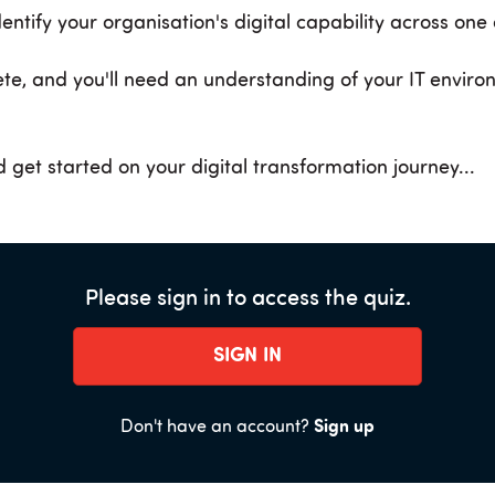
dentify your organisation's digital capability across one
te, and you'll need an understanding of your IT enviro
 get started on your digital transformation journey...
Please sign in to access the quiz.
SIGN IN
Don't have an account?
Sign up