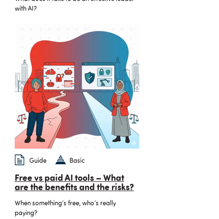
with AI?
Guide
Basic
Free vs paid AI tools – What
are the benefits and the risks?
When something’s free, who’s really
paying?