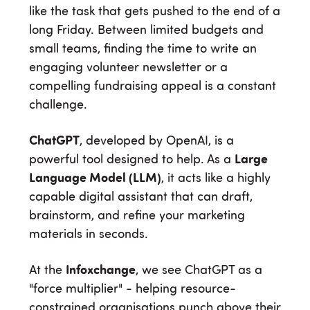
like the task that gets pushed to the end of a
long Friday. Between limited budgets and
small teams, finding the time to write an
engaging volunteer newsletter or a
compelling fundraising appeal is a constant
challenge.
ChatGPT
, developed by OpenAI, is a
powerful tool designed to help. As a
Large
Language Model (LLM)
, it acts like a highly
capable digital assistant that can draft,
brainstorm, and refine your marketing
materials in seconds.
At the
Infoxchange
, we see ChatGPT as a
"force multiplier" - helping resource-
constrained organisations punch above their