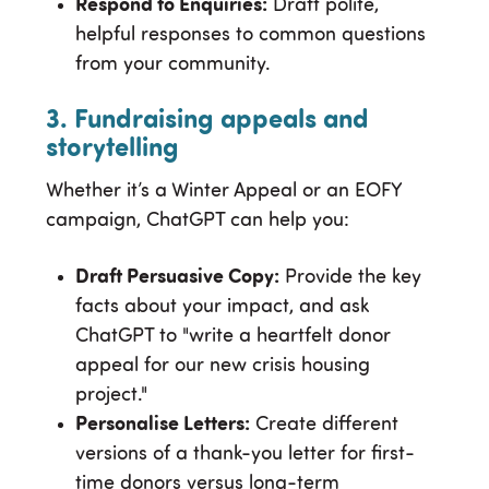
Respond to Enquiries:
Draft polite,
helpful responses to common questions
from your community.
3. Fundraising appeals and
storytelling
Whether it’s a Winter Appeal or an EOFY
campaign, ChatGPT can help you:
Draft Persuasive Copy:
Provide the key
facts about your impact, and ask
ChatGPT to "write a heartfelt donor
appeal for our new crisis housing
project."
Personalise Letters:
Create different
versions of a thank-you letter for first-
time donors versus long-term