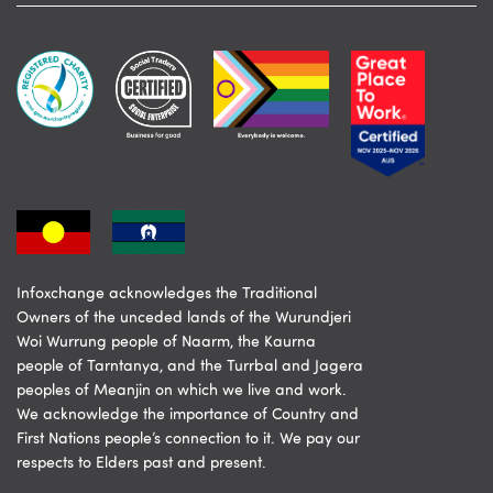
Infoxchange acknowledges the Traditional
Owners of the unceded lands of the Wurundjeri
Woi Wurrung people of Naarm, the Kaurna
people of Tarntanya, and the Turrbal and Jagera
peoples of Meanjin on which we live and work.
We acknowledge the importance of Country and
First Nations people’s connection to it. We pay our
respects to Elders past and present.