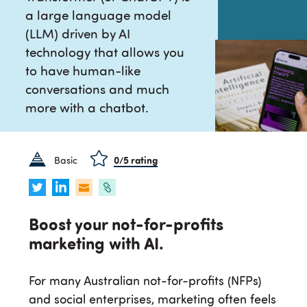
a large language model
(LLM) driven by AI
technology that allows you
to have human-like
conversations and much
more with a chatbot.
Basic
0
/5 rating
Boost your not-for-profits
marketing with AI.
For many Australian not-for-profits (NFPs)
and social enterprises, marketing often feels