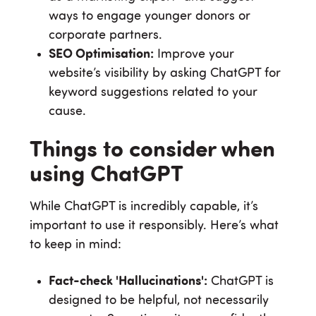
ways to engage younger donors or
corporate partners.
SEO Optimisation:
Improve your
website’s visibility by asking ChatGPT for
keyword suggestions related to your
cause.
Things to consider when
using ChatGPT
While ChatGPT is incredibly capable, it’s
important to use it responsibly. Here’s what
to keep in mind:
Fact-check 'Hallucinations':
ChatGPT is
designed to be helpful, not necessarily