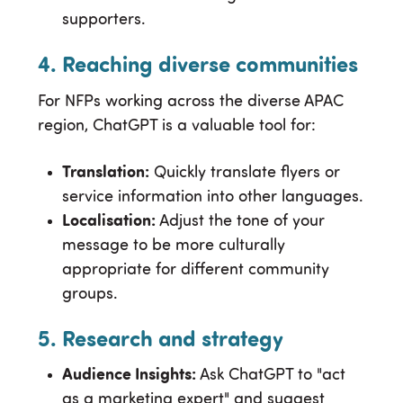
supporters.
4. Reaching diverse communities
For NFPs working across the diverse APAC
region, ChatGPT is a valuable tool for:
Translation:
Quickly translate flyers or
service information into other languages.
Localisation:
Adjust the tone of your
message to be more culturally
appropriate for different community
groups.
5. Research and strategy
Audience Insights:
Ask ChatGPT to "act
as a marketing expert" and suggest