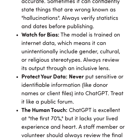
accurate. Sometimes it can confidently
state things that are wrong known as
"hallucinations". Always verify statistics
and dates before publishing.
Watch for Bias:
The model is trained on
internet data, which means it can
unintentionally include gender, cultural,
or religious stereotypes. Always review
its output through an inclusive lens.
Protect Your Data:
Never
put sensitive or
identifiable information (like donor
names or client files) into ChatGPT. Treat
it like a public forum.
The Human Touch:
ChatGPT is excellent
at "the first 70%," but it lacks your lived
experience and heart. A staff member or
volunteer should always review the final