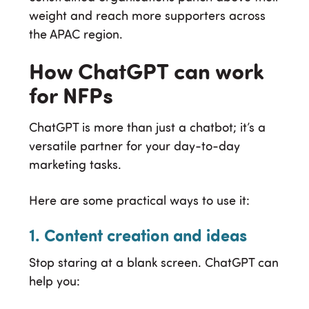
weight and reach more supporters across
the APAC region.
How ChatGPT can work
for NFPs
ChatGPT is more than just a chatbot; it’s a
versatile partner for your day-to-day
marketing tasks.
Here are some practical ways to use it:
1. Content creation and ideas
Stop staring at a blank screen. ChatGPT can
help you: