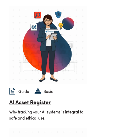
Guide
Basic
AI Asset Register
Why tracking your AI systems is integral to
safe and ethical use.