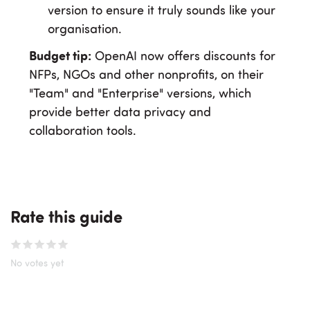
version to ensure it truly sounds like your
organisation.
Budget tip:
OpenAI now offers discounts for
NFPs, NGOs and other nonprofits, on their
"Team" and "Enterprise" versions, which
provide better data privacy and
collaboration tools.
Rate this guide
No votes yet