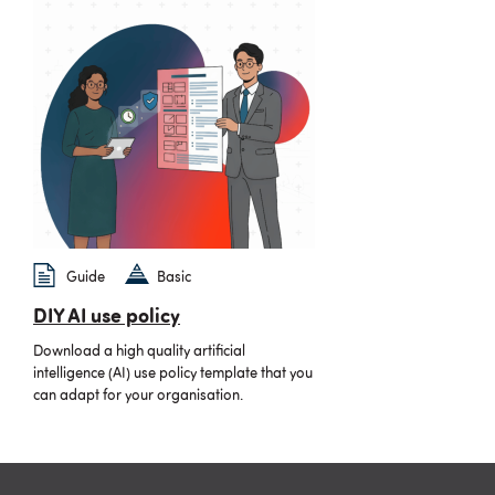
Guide
Basic
DIY AI use policy
Download a high quality artificial
intelligence (AI) use policy template that you
can adapt for your organisation.