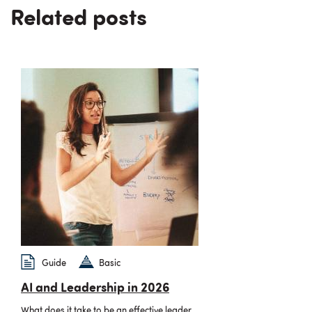
Related posts
Guide
Basic
AI and Leadership in 2026
What does it take to be an effective leader