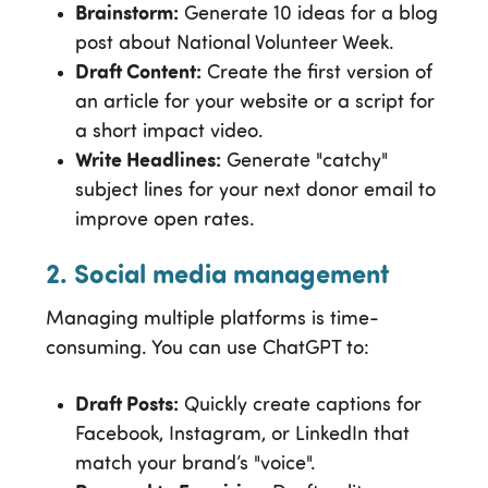
Brainstorm:
Generate 10 ideas for a blog
post about National Volunteer Week.
Draft Content:
Create the first version of
an article for your website or a script for
a short impact video.
Write Headlines:
Generate "catchy"
subject lines for your next donor email to
improve open rates.
2. Social media management
Managing multiple platforms is time-
consuming. You can use ChatGPT to:
Draft Posts:
Quickly create captions for
Facebook, Instagram, or LinkedIn that
match your brand’s "voice".