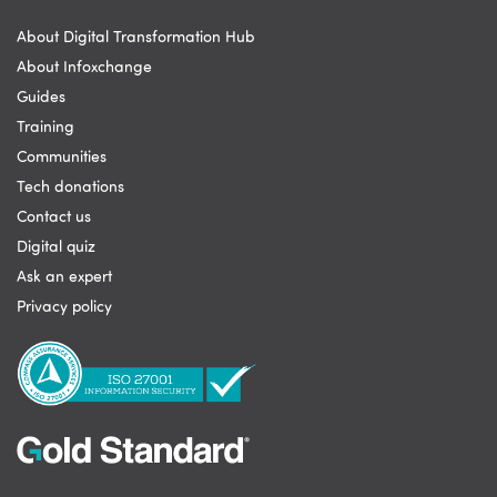
About Digital Transformation Hub
About Infoxchange
Guides
Training
Communities
Tech donations
Contact us
Digital quiz
Ask an expert
Privacy policy