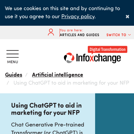
Skip
We use cookies on this site and by continuing to
to
×
use it you agree to our
Privacy policy
.
main
content
You are here:
ARTICLES AND GUIDES
SWITCH TO
Guides
Artificial intelligence
Using ChatGPT to aid in marketing for your NFP
Using ChatGPT to aid in
marketing for your NFP
Chat Generative Pre-trained
Transformer (or ChatGPT) is