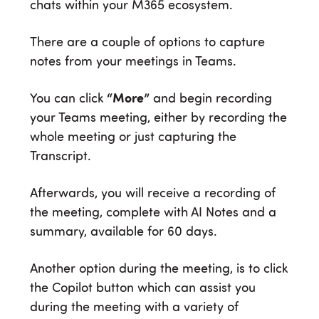
chats within your M365 ecosystem.
There are a couple of options to capture
notes from your meetings in Teams.
You can click
“More”
and begin recording
your Teams meeting, either by recording the
whole meeting or just capturing the
Transcript.
Afterwards, you will receive a recording of
the meeting, complete with AI Notes and a
summary, available for 60 days.
Another option during the meeting, is to click
the Copilot button which can assist you
during the meeting with a variety of