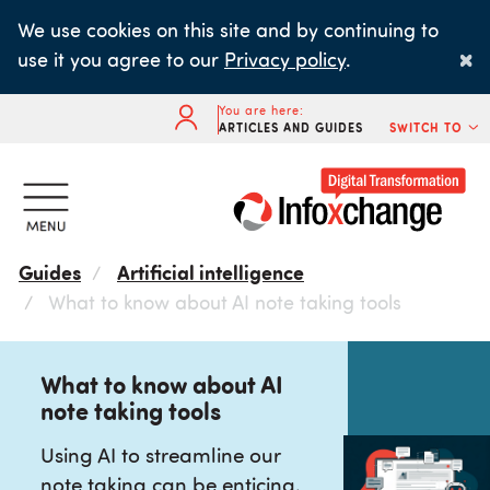
Skip
We use cookies on this site and by continuing to
to
×
use it you agree to our
Privacy policy
.
main
content
You are here:
ARTICLES AND GUIDES
SWITCH TO
Guides
Artificial intelligence
What to know about AI note taking tools
What to know about AI
note taking tools
Using AI to streamline our
note taking can be enticing,