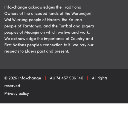
Infoxchange acknowledges the Traditional
Owners of the unceded lands of the Wurundjeri
Woi Wurrung people of Naarm, the Kaurna
people of Tarntanya, and the Turrbal and Jagera
peoples of Meanjin on which we live and work.
We acknowledge the importance of Country and
First Nations people’s connection to it. We pay our
respects to Elders past and present.
© 2026 Infoxchange
|
AU 74 457 506 140
|
All rights
reserved
Privacy policy