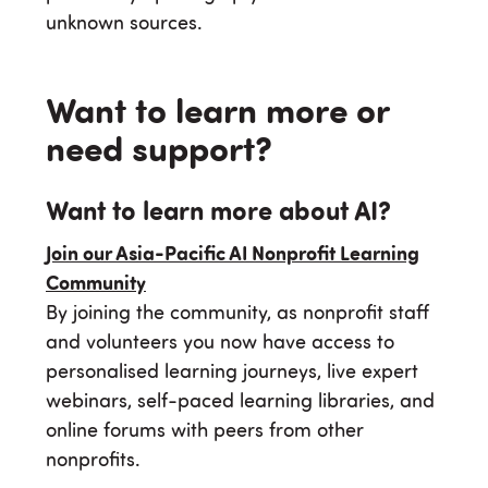
unknown sources.
Want to learn more or
need support?
Want to learn more about AI?
Join our Asia-Pacific AI Nonprofit Learning
Community
By joining the community, as nonprofit staff
and volunteers you now have access to
personalised learning journeys, live expert
webinars, self-paced learning libraries, and
online forums with peers from other
nonprofits.