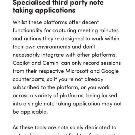
Specialised third party note
taking applications
Whilst these platforms offer decent
functionality for capturing meeting minutes
and actions they’re designed to work within
their own environments and don’t
necessarily integrate with other platforms.
Copilot and Gemini can only record sessions
from their respective Microsoft and Google
counterparts, so if you’re not already
subscribed to the platform, or you work
across a variety of platforms, being locked
into a single note taking application may not
be applicable.
As these tools are note solely dedicated to