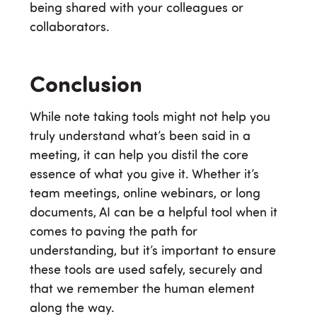
being shared with your colleagues or
collaborators.
Conclusion
While note taking tools might not help you
truly understand what’s been said in a
meeting, it can help you distil the core
essence of what you give it. Whether it’s
team meetings, online webinars, or long
documents, AI can be a helpful tool when it
comes to paving the path for
understanding, but it’s important to ensure
these tools are used safely, securely and
that we remember the human element
along the way.