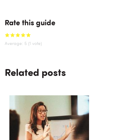
Rate this guide
Average:
5
(
1
vote)
Related posts