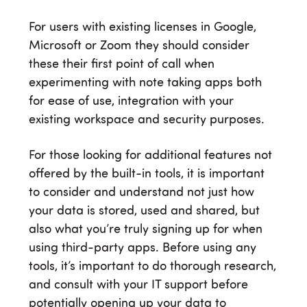
For users with existing licenses in Google,
Microsoft or Zoom they should consider
these their first point of call when
experimenting with note taking apps both
for ease of use, integration with your
existing workspace and security purposes.
For those looking for additional features not
offered by the built-in tools, it is important
to consider and understand not just how
your data is stored, used and shared, but
also what you’re truly signing up for when
using third-party apps. Before using any
tools, it’s important to do thorough research,
and consult with your IT support before
potentially opening up your data to