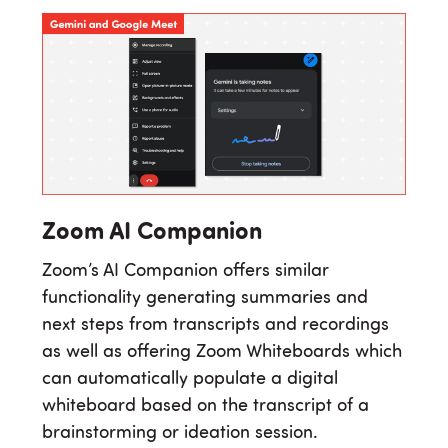
Zoom AI Companion
Zoom’s AI Companion offers similar
functionality generating summaries and
next steps from transcripts and recordings
as well as offering Zoom Whiteboards which
can automatically populate a digital
whiteboard based on the transcript of a
brainstorming or ideation session.