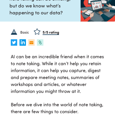
but do we know what’s
happening to our data?
Basic
5
/5 rating
AI can be an incredible friend when it comes
to note taking. While it can’t help you retain
information, it can help you capture, digest
and prepare meeting notes, summaries of
workshops and articles, or whatever
information you might throw at it.
Before we dive into the world of note taking,
there are few things to consider.