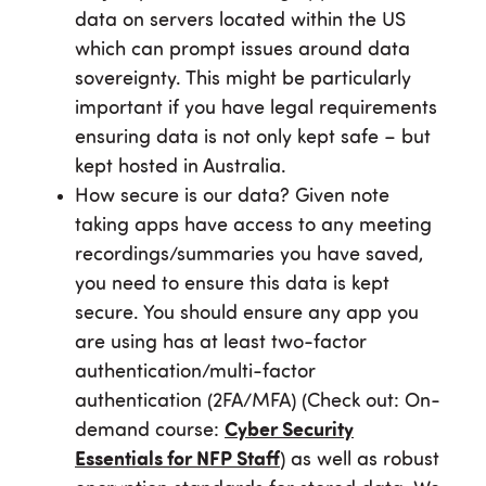
data on servers located within the US
which can prompt issues around data
sovereignty. This might be particularly
important if you have legal requirements
ensuring data is not only kept safe – but
kept hosted in Australia.
How secure is our data? Given note
taking apps have access to any meeting
recordings/summaries you have saved,
you need to ensure this data is kept
secure. You should ensure any app you
are using has at least two-factor
authentication/multi-factor
authentication (2FA/MFA) (Check out: On-
demand course:
Cyber Security
Essentials for NFP Staff
) as well as robust