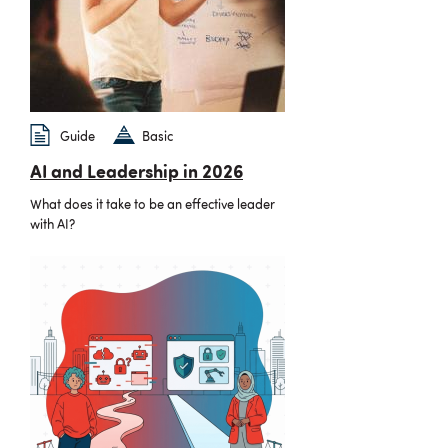
Guide
Basic
AI and Leadership in 2026
What does it take to be an effective leader
with AI?