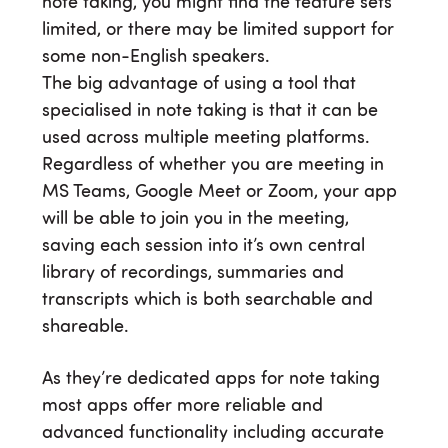
note taking, you might find the feature sets
limited, or there may be limited support for
some non-English speakers.
The big advantage of using a tool that
specialised in note taking is that it can be
used across multiple meeting platforms.
Regardless of whether you are meeting in
MS Teams, Google Meet or Zoom, your app
will be able to join you in the meeting,
saving each session into it’s own central
library of recordings, summaries and
transcripts which is both searchable and
shareable.
As they’re dedicated apps for note taking
most apps offer more reliable and
advanced functionality including accurate