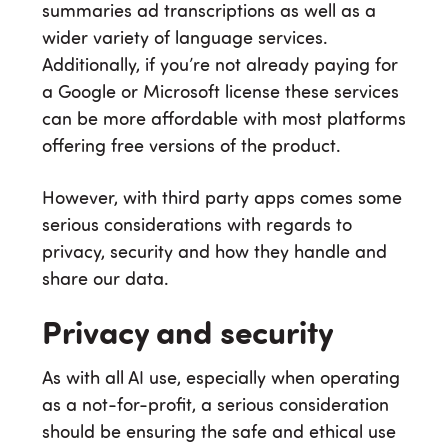
summaries ad transcriptions as well as a
wider variety of language services.
Additionally, if you’re not already paying for
a Google or Microsoft license these services
can be more affordable with most platforms
offering free versions of the product.
However, with third party apps comes some
serious considerations with regards to
privacy, security and how they handle and
share our data.
Privacy and security
As with all AI use, especially when operating
as a not-for-profit, a serious consideration
should be ensuring the safe and ethical use