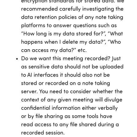
encryption standards for stored data. We
recommended carefully investigating the
data retention policies of any note taking
platforms to answer questions such as
“How long is my data stored for?”, “What
happens when I delete my data?”, “Who
can access my data?” etc.
Do we want this meeting recorded? Just
as sensitive data should not be uploaded
to AI interfaces it should also not be
stored or recorded on a note taking
server. You need to consider whether the
context of any given meeting will divulge
confidential information either verbally
or by file sharing as some tools have
read access to any file shared during a
recorded session.