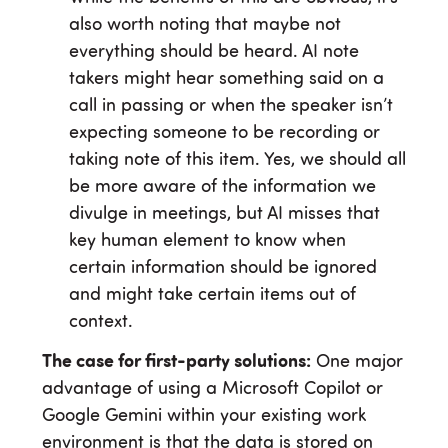
also worth noting that maybe not
everything should be heard. AI note
takers might hear something said on a
call in passing or when the speaker isn’t
expecting someone to be recording or
taking note of this item. Yes, we should all
be more aware of the information we
divulge in meetings, but AI misses that
key human element to know when
certain information should be ignored
and might take certain items out of
context.
The case for first-party solutions:
One major
advantage of using a Microsoft Copilot or
Google Gemini within your existing work
environment is that the data is stored on