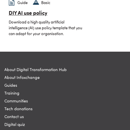
Guide
Basic
DIY AI use policy
Download a high quality artificial
intelligence (AI) use policy template that you
can adapt for your organisation.
About Digital Transformation Hub
About Infoxchange
Guides
Training
Communities
Tech donations
Contact us
Digital quiz