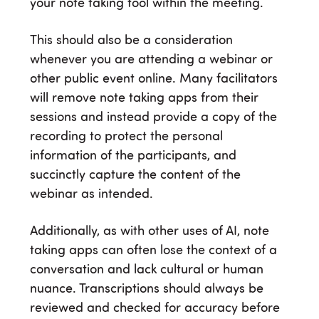
your note taking tool within the meeting.
This should also be a consideration
whenever you are attending a webinar or
other public event online. Many facilitators
will remove note taking apps from their
sessions and instead provide a copy of the
recording to protect the personal
information of the participants, and
succinctly capture the content of the
webinar as intended.
Additionally, as with other uses of AI, note
taking apps can often lose the context of a
conversation and lack cultural or human
nuance. Transcriptions should always be
reviewed and checked for accuracy before