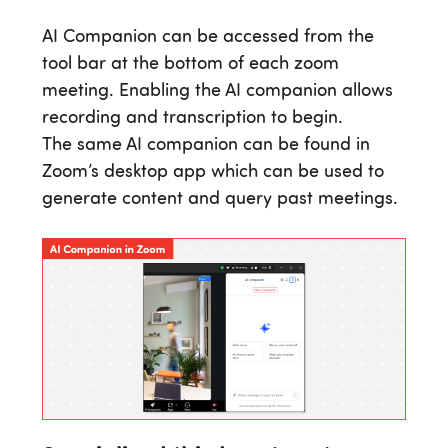
AI Companion can be accessed from the
tool bar at the bottom of each zoom
meeting. Enabling the AI companion allows
recording and transcription to begin.
The same AI companion can be found in
Zoom’s desktop app which can be used to
generate content and query past meetings.