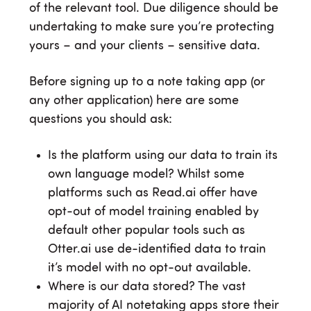
of the relevant tool. Due diligence should be
undertaking to make sure you’re protecting
yours – and your clients – sensitive data.
Before signing up to a note taking app (or
any other application) here are some
questions you should ask:
Is the platform using our data to train its
own language model? Whilst some
platforms such as Read.ai offer have
opt-out of model training enabled by
default other popular tools such as
Otter.ai use de-identified data to train
it’s model with no opt-out available.
Where is our data stored? The vast
majority of AI notetaking apps store their