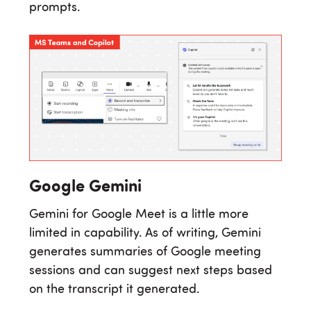
prompts.
Google Gemini
Gemini for Google Meet is a little more
limited in capability. As of writing, Gemini
generates summaries of Google meeting
sessions and can suggest next steps based
on the transcript it generated.