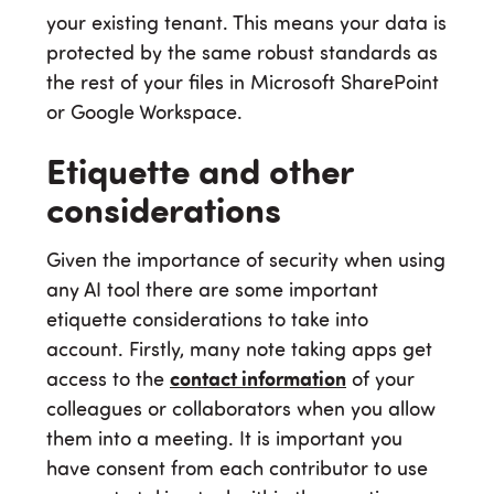
your existing tenant. This means your data is
protected by the same robust standards as
the rest of your files in Microsoft SharePoint
or Google Workspace.
Etiquette and other
considerations
Given the importance of security when using
any AI tool there are some important
etiquette considerations to take into
account. Firstly, many note taking apps get
access to the
contact information
of your
colleagues or collaborators when you allow
them into a meeting. It is important you
have consent from each contributor to use