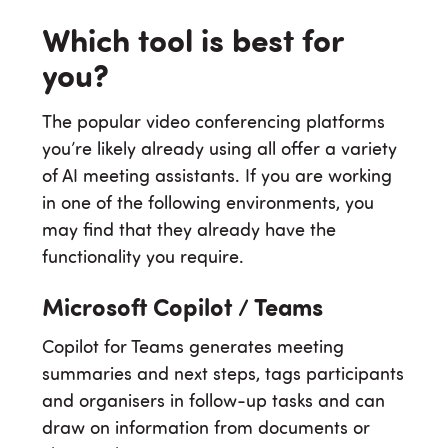
Which tool is best for
you?
The popular video conferencing platforms
you’re likely already using all offer a variety
of AI meeting assistants. If you are working
in one of the following environments, you
may find that they already have the
functionality you require.
Microsoft Copilot / Teams
Copilot for Teams generates meeting
summaries and next steps, tags participants
and organisers in follow-up tasks and can
draw on information from documents or