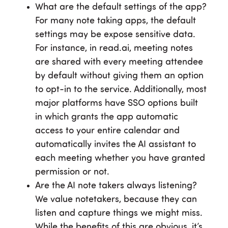
What are the default settings of the app?
For many note taking apps, the default
settings may be expose sensitive data.
For instance, in read.ai, meeting notes
are shared with every meeting attendee
by default without giving them an option
to opt-in to the service. Additionally, most
major platforms have SSO options built
in which grants the app automatic
access to your entire calendar and
automatically invites the AI assistant to
each meeting whether you have granted
permission or not.
Are the AI note takers always listening?
We value notetakers, because they can
listen and capture things we might miss.
While the benefits of this are obvious, it’s