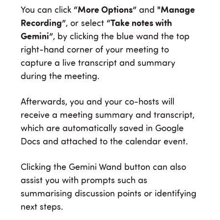
You can click
“More Options”
and
"Manage
Recording”
, or select
“Take notes with
Gemini”
, by clicking the blue wand the top
right-hand corner of your meeting to
capture a live transcript and summary
during the meeting.
Afterwards, you and your co-hosts will
receive a meeting summary and transcript,
which are automatically saved in Google
Docs and attached to the calendar event.
Clicking the Gemini Wand button can also
assist you with prompts such as
summarising discussion points or identifying
next steps.