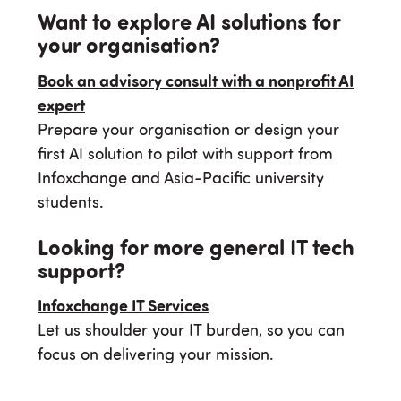
Want to explore AI solutions for
your organisation?
Book an advisory consult with a nonprofit AI
expert
Prepare your organisation or design your
first AI solution to pilot with support from
Infoxchange and Asia-Pacific university
students.
Looking for more general IT tech
support?
Infoxchange IT Services
Let us shoulder your IT burden, so you can
focus on delivering your mission.