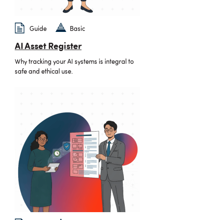
Guide
Basic
AI Asset Register
Why tracking your AI systems is integral to
safe and ethical use.