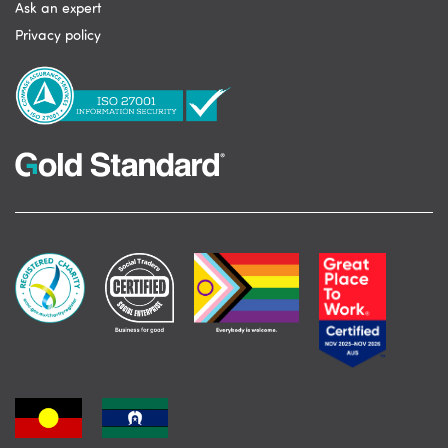
Ask an expert
Privacy policy