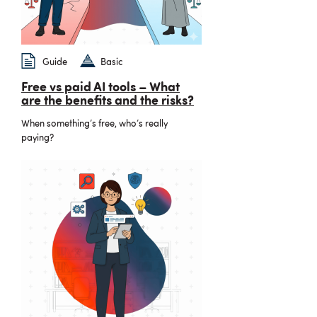
Guide
Basic
Free vs paid AI tools – What
are the benefits and the risks?
When something’s free, who’s really
paying?