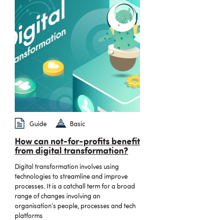
Guide
Basic
How can not-for-profits benefit
from digital transformation?
Digital transformation involves using
technologies to streamline and improve
processes. It is a catchall term for a broad
range of changes involving an
organisation’s people, processes and tech
platforms