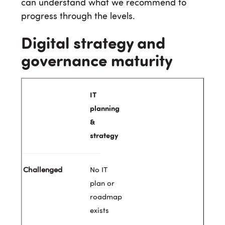
can understand what we recommend to
progress through the levels.
Digital strategy and
governance maturity
IT
planning
&
strategy
No IT
plan or
roadmap
exists