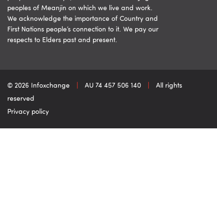
peoples of Meanjin on which we live and work.
We acknowledge the importance of Country and
First Nations people’s connection to it. We pay our
respects to Elders past and present.
© 2026 Infoxchange
|
AU 74 457 506 140
|
All rights
reserved
Privacy policy