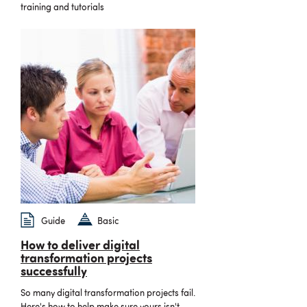
training and tutorials
Guide
Basic
How to deliver digital
transformation projects
successfully
So many digital transformation projects fail.