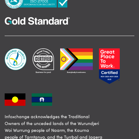
Infoxchange acknowledges the Traditional
Owners of the unceded lands of the Wurundjeri
Woi Wurrung people of Naarm, the Kaurna
people of Tarntanya, and the Turrbal and Jagera