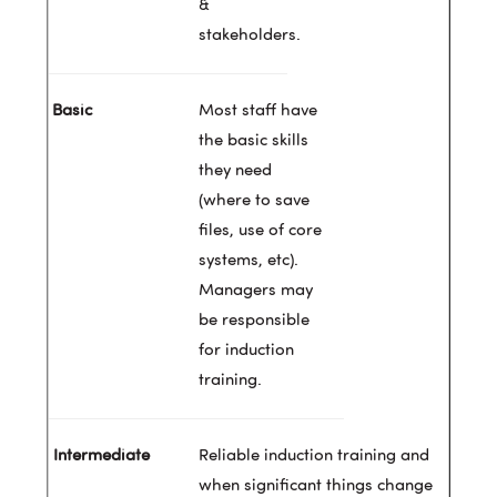
&
stakeholders.
Most staff have
the basic skills
they need
(where to save
files, use of core
systems, etc).
Managers may
be responsible
for induction
training.
Reliable induction training and
when significant things change