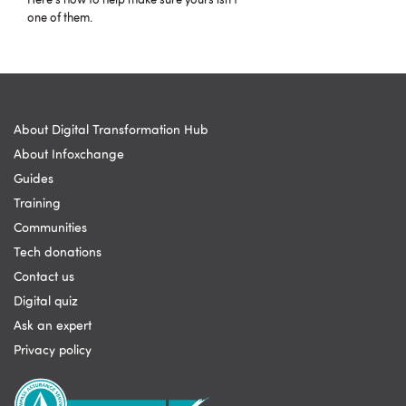
Here's how to help make sure yours isn't
one of them.
About Digital Transformation Hub
About Infoxchange
Guides
Training
Communities
Tech donations
Contact us
Digital quiz
Ask an expert
Privacy policy