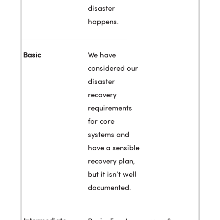
disaster
happens.
We have
considered our
disaster
recovery
requirements
for core
systems and
have a sensible
recovery plan,
but it isn’t well
documented.