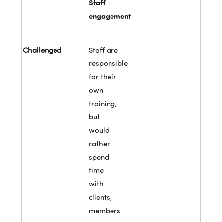
Staff
engagement
Staff are
responsible
for their
own
training,
but
would
rather
spend
time
with
clients,
members