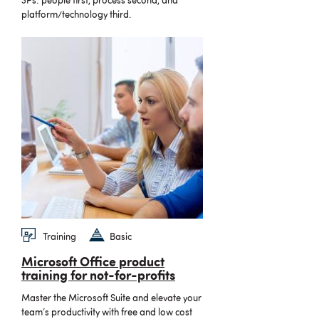
3Ps: people first, process second, and
platform/technology third.
Training
Basic
Microsoft Office product
training for not-for-profits
Master the Microsoft Suite and elevate your
team’s productivity with free and low cost