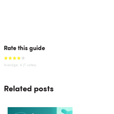
Rate this guide
Average:
4
(7 votes)
Related posts