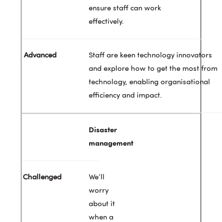
ensure staff can work
effectively.
Staff are keen technology innovators
and explore how to get the most from
technology, enabling organisational
efficiency and impact.
Disaster
management
We’ll
worry
about it
when a