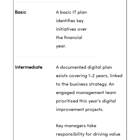
A basic IT plan
identifies key
initiatives over
the financial
year.
A documented digital plan
exists covering 1-2 years, linked
to the business strategy. An
engaged management team
prioritised this year’s digital
improvement projects.
Key managers take
responsibility for driving value