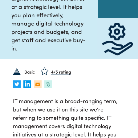
at a strategic level. It helps
you plan effectively,
manage digital technology
projects and budgets, and
get staff and executive buy-
in.
Basic
4
/5 rating
IT management is a broad-ranging term,
but when we use it on this site we’re
referring to something quite specific. IT
management covers digital technology
initiatives at a strategic level. It helps you