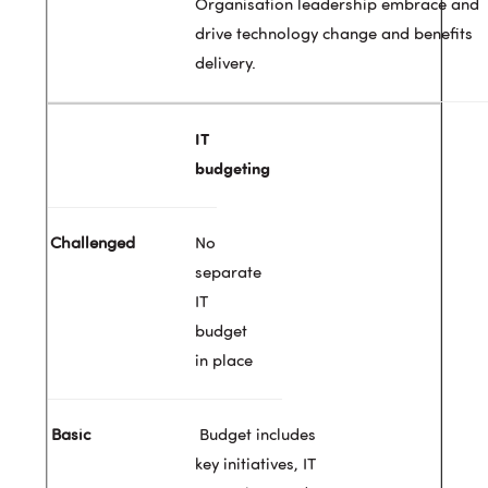
Organisation leadership embrace and
drive technology change and benefits
delivery.
IT
budgeting
No
separate
IT
budget
in place
Budget includes
key initiatives, IT