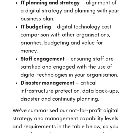
IT planning and strategy
– alignment of
a digital strategy and planning with your
business plan.
IT budgeting
– digital technology cost
comparison with other organisations,
priorities, budgeting and value for
money.
Staff engagement
– ensuring staff are
satisfied and engaged with the use of
digital technologies in your organisation.
Disaster management
– critical
infrastructure protection, data back-ups,
disaster and continuity planning.
We've summarised our not-for-profit digital
strategy and management capability levels
and requirements in the table below, so you