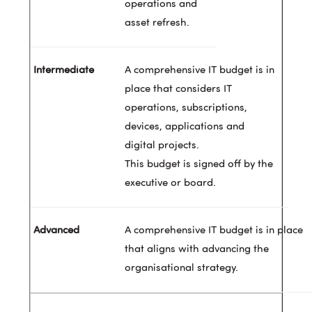
operations and
asset refresh.
A comprehensive IT budget is in
place that considers IT
operations, subscriptions,
devices, applications and
digital projects.
This budget is signed off by the
executive or board.
A comprehensive IT budget is in place
that aligns with advancing the
organisational strategy.