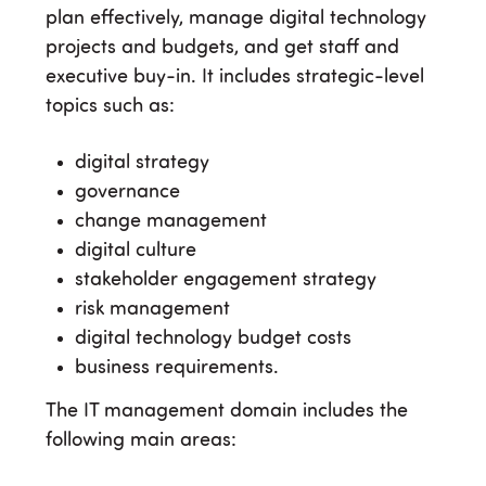
plan effectively, manage digital technology
projects and budgets, and get staff and
executive buy-in. It includes strategic-level
topics such as:
digital strategy
governance
change management
digital culture
stakeholder engagement strategy
risk management
digital technology budget costs
business requirements.
The IT management domain includes the
following main areas: