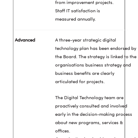
from improvement projects.
Staff IT satisfaction is
measured annually.
A three-year strategic digital
technology plan has been endorsed by
the Board. The strategy is linked to the
organisations business strategy and
business benefits are clearly
articulated for projects.
The Digital Technology team are
proactively consulted and involved
early in the decision-making process
about new programs, services &
offices.