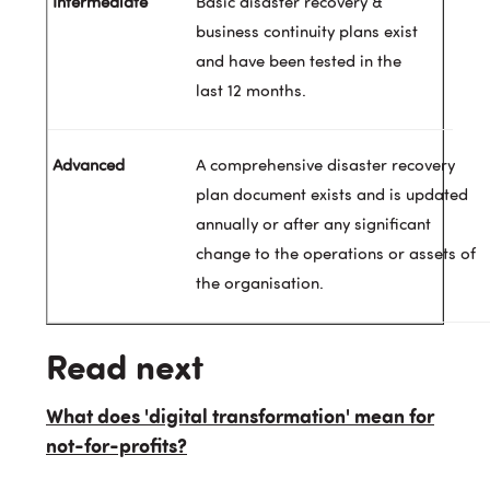
Basic disaster recovery &
business continuity plans exist
and have been tested in the
last 12 months.
A comprehensive disaster recovery
plan document exists and is updated
annually or after any significant
change to the operations or assets of
the organisation.
Read next
What does 'digital transformation' mean for
not-for-profits?