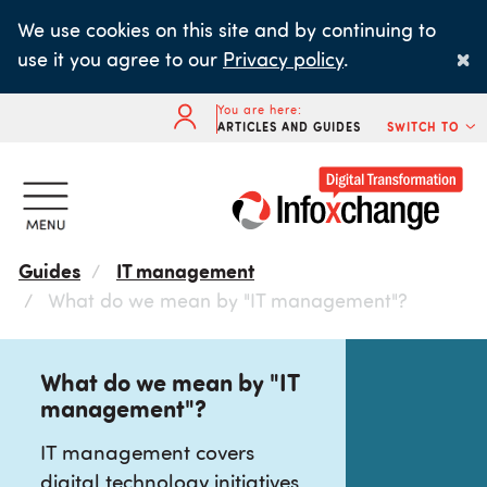
Skip
We use cookies on this site and by continuing to
to
×
use it you agree to our
Privacy policy
.
main
content
You are here:
ARTICLES AND GUIDES
SWITCH TO
Guides
IT management
What do we mean by "IT management"?
What do we mean by "IT
management"?
IT management covers
digital technology initiatives