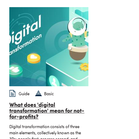
Guide
Basic
What does 'digital
transformation' mean for not-
for-profits?
Digital transformation consists of three
main elements, collectively known as the