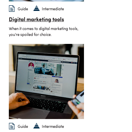
Guide
Intermediate
Digital marketing tools
When it comes to digital marketing tools,
you're spoiled for choice.
Guide
Intermediate