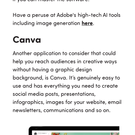
Have a peruse at Adobe's high-tech AI tools
including image generation
here
.
Canva
Another application to consider that could
help you reach audiences in creative ways
without having a graphic design
background, is Canva. It’s genuinely easy to
use and has everything you need to create
social media posts, presentations,
infographics, images for your website, email
newsletters, communications and so on.