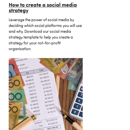
How to create a social media
strategy
Leverage the power of social media by
deciding which social platforms you will use
and why. Download our social media
strategy template to help you create a
strategy for your not-for-profit
organisation.