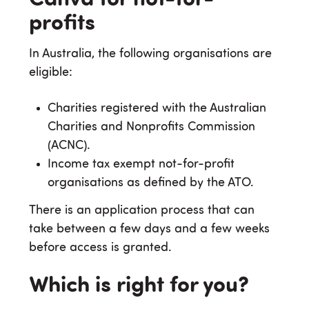
profits
In Australia, the following organisations are
eligible:
Charities registered with the Australian
Charities and Nonprofits Commission
(ACNC).
Income tax exempt not-for-profit
organisations as defined by the ATO.
There is an application process that can
take between a few days and a few weeks
before access is granted.
Which is right for you?