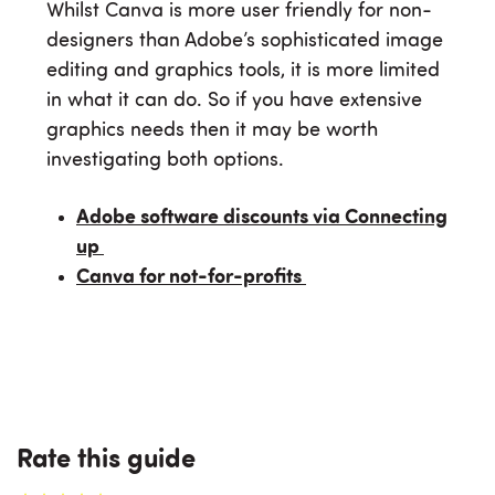
Whilst Canva is more user friendly for non-
designers than Adobe’s sophisticated image
editing and graphics tools, it is more limited
in what it can do. So if you have extensive
graphics needs then it may be worth
investigating both options.
Adobe software discounts via Connecting
up
Canva for not-for-profits
Rate this guide