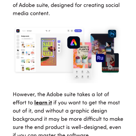
of Adobe suite, designed for creating social
media content.
However, the Adobe suite takes a lot of
effort to
learn it
if you want to get the most
out of it, and without a graphic design
background it may be more difficult to make
sure the end product is well-designed, even
if you can master the software.