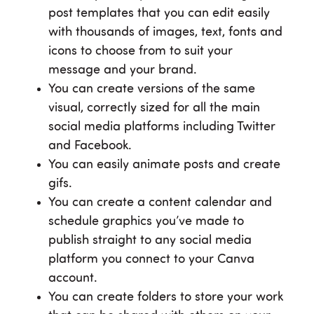
post templates that you can edit easily
with thousands of images, text, fonts and
icons to choose from to suit your
message and your brand.
You can create versions of the same
visual, correctly sized for all the main
social media platforms including Twitter
and Facebook.
You can easily animate posts and create
gifs.
You can create a content calendar and
schedule graphics you’ve made to
publish straight to any social media
platform you connect to your Canva
account.
You can create folders to store your work