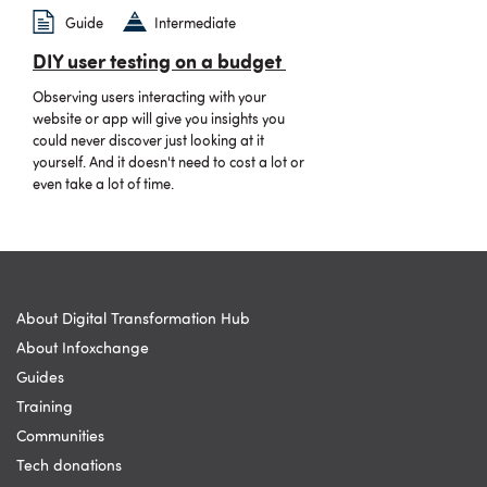
Guide
Intermediate
DIY user testing on a budget
Observing users interacting with your
website or app will give you insights you
could never discover just looking at it
yourself. And it doesn't need to cost a lot or
even take a lot of time.
About Digital Transformation Hub
About Infoxchange
Guides
Training
Communities
Tech donations