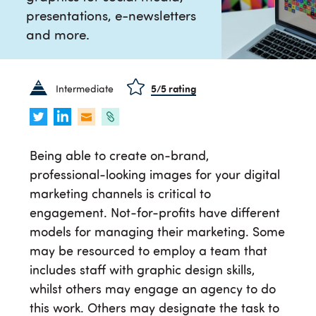
presentations, e-newsletters
and more.
Intermediate
5
/5 rating
Being able to create on-brand,
professional-looking images for your digital
marketing channels is critical to
engagement. Not-for-profits have different
models for managing their marketing. Some
may be resourced to employ a team that
includes staff with graphic design skills,
whilst others may engage an agency to do
this work. Others may designate the task to