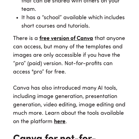
that can be shared with others on your
team.
It has a “school” available which includes
short courses and tutorials.
There is a
free version of Canva
that anyone
can access, but many of the templates and
images are only accessible if you have the
“pro” (paid) version. Not-for-profits can
access "pro” for free.
Canva has also introduced many AI tools,
including image generation, presentation
generation, video editing, image editing and
much more. Learn about the tools available
on the platform
here
.
Canva for not-for-