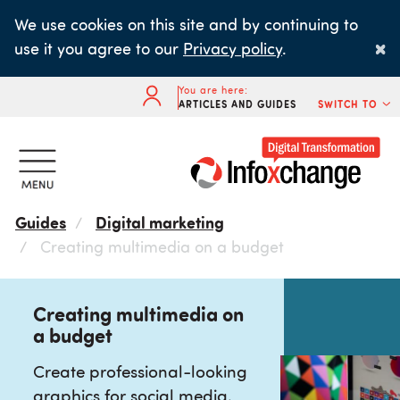
Skip
We use cookies on this site and by continuing to
to
×
use it you agree to our
Privacy policy
.
main
content
You are here:
ARTICLES AND GUIDES
SWITCH TO
Guides
Digital marketing
Creating multimedia on a budget
Creating multimedia on
a budget
Create professional-looking
graphics for social media,