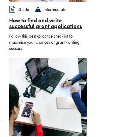
Guide
Intermediate
How to find and write
successful grant applications
Follow this best-practice checklist to
maximise your chances at grant-writing
success.