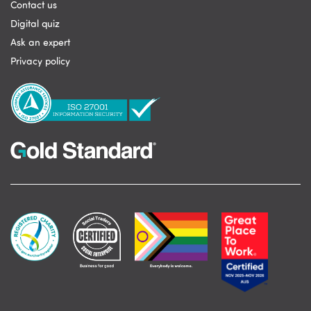
Contact us
Digital quiz
Ask an expert
Privacy policy