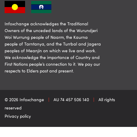
Infoxchange acknowledges the Traditional
Owners of the unceded lands of the Wurundjeri
Woi Wurrung people of Naarm, the Kaurna
people of Tarntanya, and the Turrbal and Jagera
peoples of Meanjin on which we live and work.
We acknowledge the importance of Country and
First Nations people’s connection to it. We pay our
respects to Elders past and present.
© 2026 Infoxchange
|
AU 74 457 506 140
|
All rights
reserved
Privacy policy