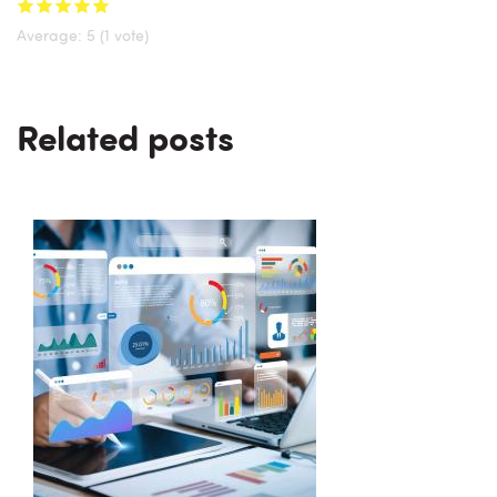
Average:
5
(
1
vote)
Related posts