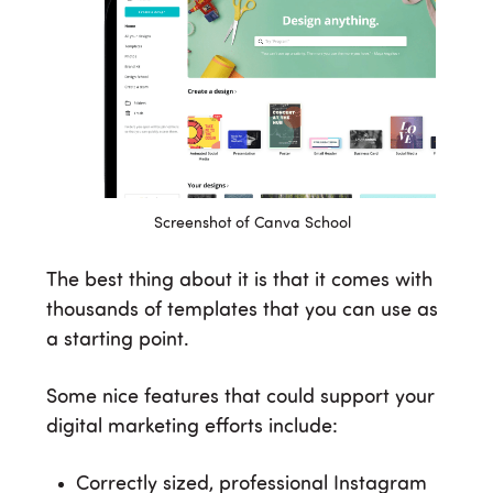
Screenshot of Canva School
The best thing about it is that it comes with
thousands of templates that you can use as
a starting point.
Some nice features that could support your
digital marketing efforts include:
Correctly sized, professional Instagram