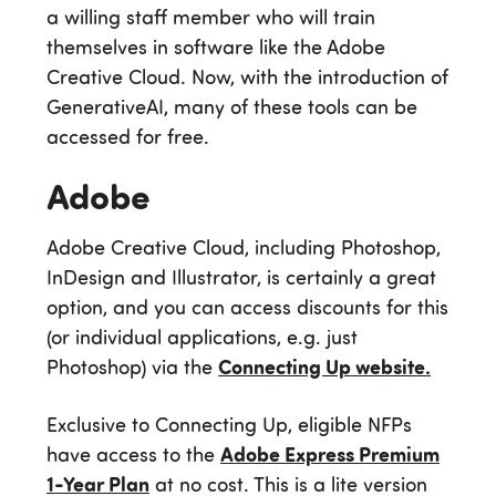
a willing staff member who will train
themselves in software like the Adobe
Creative Cloud. Now, with the introduction of
GenerativeAI, many of these tools can be
accessed for free.
Adobe
Adobe Creative Cloud, including Photoshop,
InDesign and Illustrator, is certainly a great
option, and you can access discounts for this
(or individual applications, e.g. just
Photoshop) via the
Connecting Up website.
Exclusive to Connecting Up, eligible NFPs
have access to the
Adobe Express Premium
1-Year Plan
at no cost. This is a lite version