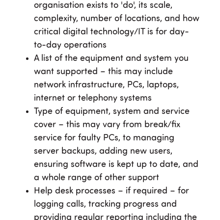
organisation exists to 'do', its scale,
complexity, number of locations, and how
critical digital technology/IT is for day-
to-day operations
A list of the equipment and system you
want supported – this may include
network infrastructure, PCs, laptops,
internet or telephony systems
Type of equipment, system and service
cover – this may vary from break/fix
service for faulty PCs, to managing
server backups, adding new users,
ensuring software is kept up to date, and
a whole range of other support
Help desk processes – if required – for
logging calls, tracking progress and
providing regular reporting including the