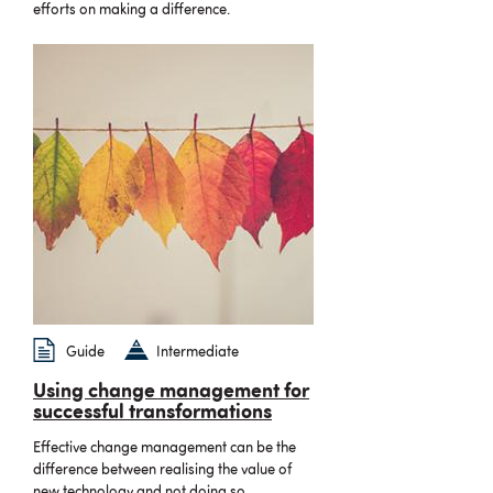
efforts on making a difference.
Guide
Intermediate
Using change management for
successful transformations
Effective change management can be the
difference between realising the value of
new technology and not doing so.