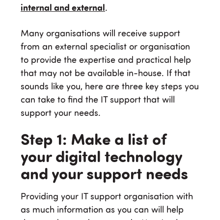
internal and external
.
Many organisations will receive support
from an external specialist or organisation
to provide the expertise and practical help
that may not be available in-house. If that
sounds like you, here are three key steps you
can take to find the IT support that will
support your needs.
Step 1: Make a list of
your digital technology
and your support needs
Providing your IT support organisation with
as much information as you can will help