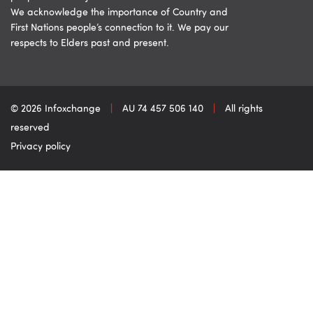
We acknowledge the importance of Country and
First Nations people’s connection to it. We pay our
respects to Elders past and present.
© 2026 Infoxchange
|
AU 74 457 506 140
|
All rights
reserved
Privacy policy