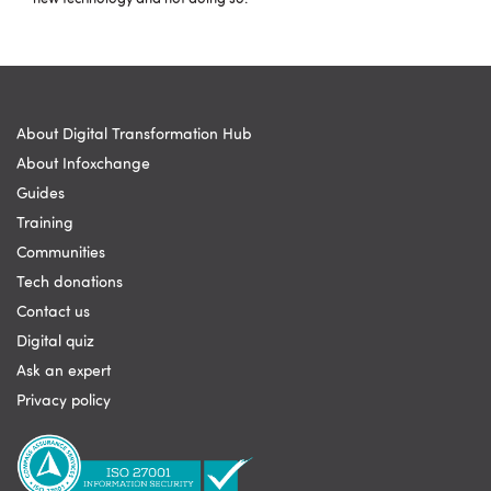
About Digital Transformation Hub
About Infoxchange
Guides
Training
Communities
Tech donations
Contact us
Digital quiz
Ask an expert
Privacy policy