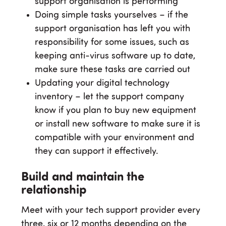
support organisation is performing
Doing simple tasks yourselves – if the
support organisation has left you with
responsibility for some issues, such as
keeping anti-virus software up to date,
make sure these tasks are carried out
Updating your digital technology
inventory – let the support company
know if you plan to buy new equipment
or install new software to make sure it is
compatible with your environment and
they can support it effectively.
Build and maintain the
relationship
Meet with your tech support provider every
three, six or 12 months depending on the