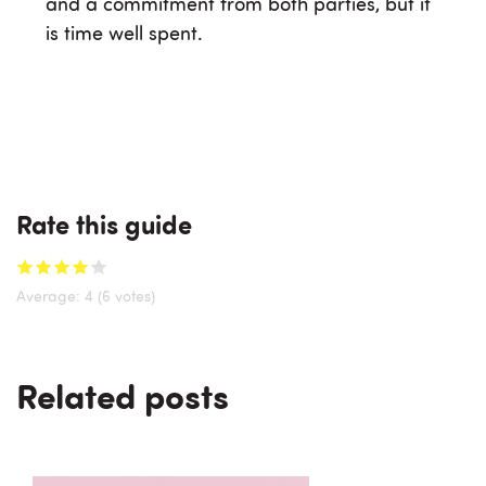
and a commitment from both parties, but it
is time well spent.
Rate this guide
Average:
4
(6 votes)
Related posts