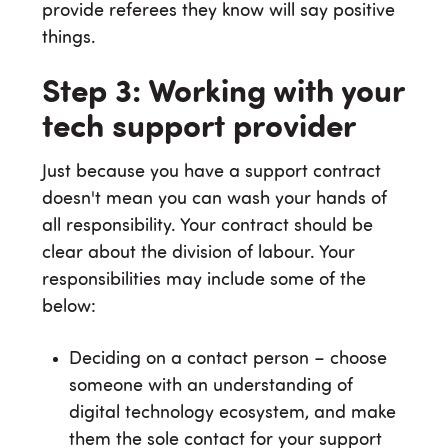
provide referees they know will say positive
things.
Step 3: Working with your
tech support provider
Just because you have a support contract
doesn't mean you can wash your hands of
all responsibility. Your contract should be
clear about the division of labour. Your
responsibilities may include some of the
below:
Deciding on a contact person – choose
someone with an understanding of
digital technology ecosystem, and make
them the sole contact for your support