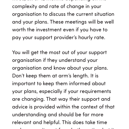
complexity and rate of change in your
organisation to discuss the current situation
and your plans. These meetings will be well
worth the investment even if you have to
pay your support provider’s hourly rate.
You will get the most out of your support
organisation if they understand your
organisation and know about your plans.
Don’t keep them at arm’s length. It is
important to keep them informed about
your plans, especially if your requirements
are changing. That way their support and
advice is provided within the context of that
understanding and should be far more
relevant and helpful. This does take time