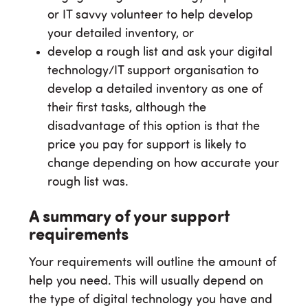
or IT savvy volunteer to help develop
your detailed inventory, or
develop a rough list and ask your digital
technology/IT support organisation to
develop a detailed inventory as one of
their first tasks, although the
disadvantage of this option is that the
price you pay for support is likely to
change depending on how accurate your
rough list was.
A summary of your support
requirements
Your requirements will outline the amount of
help you need. This will usually depend on
the type of digital technology you have and