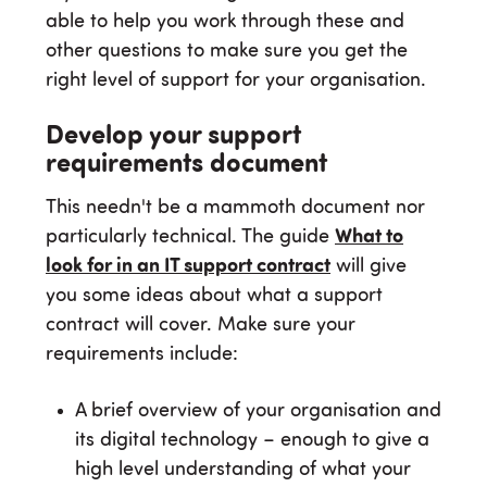
able to help you work through these and
other questions to make sure you get the
right level of support for your organisation.
Develop your support
requirements document
This needn't be a mammoth document nor
particularly technical. The guide
What to
look for in an IT support contract
will give
you some ideas about what a support
contract will cover. Make sure your
requirements include:
A brief overview of your organisation and
its digital technology – enough to give a
high level understanding of what your