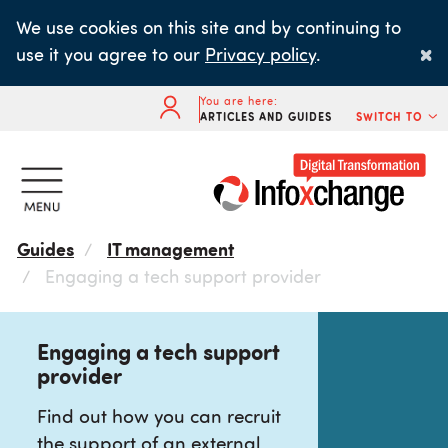
Skip
We use cookies on this site and by continuing to
to
×
use it you agree to our
Privacy policy
.
main
content
You are here:
ARTICLES AND GUIDES
SWITCH TO
Guides
IT management
Engaging a tech support provider
Engaging a tech support
provider
Find out how you can recruit
the support of an external