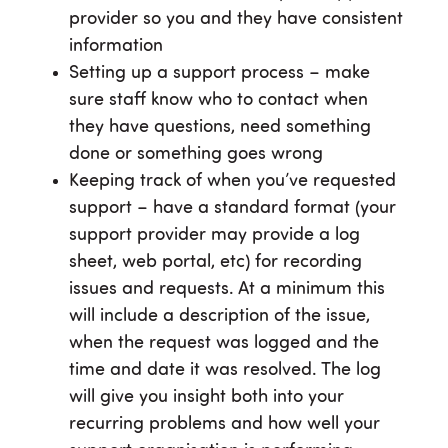
provider so you and they have consistent
information
Setting up a support process – make
sure staff know who to contact when
they have questions, need something
done or something goes wrong
Keeping track of when you’ve requested
support – have a standard format (your
support provider may provide a log
sheet, web portal, etc) for recording
issues and requests. At a minimum this
will include a description of the issue,
when the request was logged and the
time and date it was resolved. The log
will give you insight both into your
recurring problems and how well your