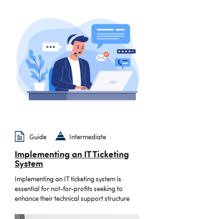
Guide
Intermediate
Implementing an IT Ticketing
System
Implementing an IT ticketing system is
essential for not-for-profits seeking to
enhance their technical support structure