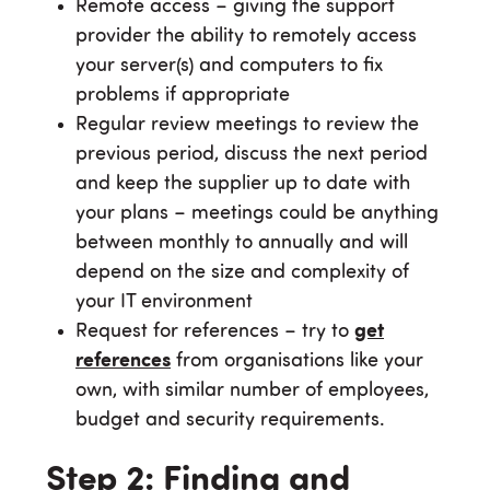
Remote access – giving the support
provider the ability to remotely access
your server(s) and computers to fix
problems if appropriate
Regular review meetings to review the
previous period, discuss the next period
and keep the supplier up to date with
your plans – meetings could be anything
between monthly to annually and will
depend on the size and complexity of
your IT environment
Request for references – try to
get
references
from organisations like your
own, with similar number of employees,
budget and security requirements.
Step 2: Finding and