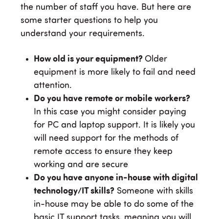
the number of staff you have. But here are
some starter questions to help you
understand your requirements.
How old is your equipment?
Older
equipment is more likely to fail and need
attention.
Do you have remote or mobile workers?
In this case you might consider paying
for PC and laptop support. It is likely you
will need support for the methods of
remote access to ensure they keep
working and are secure
Do you have anyone in-house with digital
technology/IT skills?
Someone with skills
in-house may be able to do some of the
basic IT support tasks, meaning you will