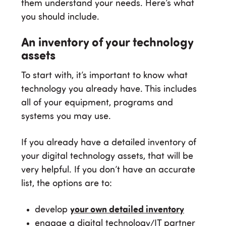
them understand your needs. Here’s what
you should include.
An inventory of your technology
assets
To start with, it’s important to know what
technology you already have. This includes
all of your equipment, programs and
systems you may use.
If you already have a detailed inventory of
your digital technology assets, that will be
very helpful. If you don’t have an accurate
list, the options are to:
develop
your own detailed inventory
engage a digital technology/IT partner