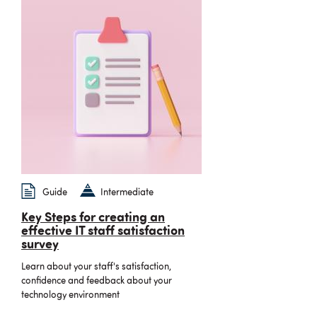
Guide
Intermediate
Key Steps for creating an
effective IT staff satisfaction
survey
Learn about your staff's satisfaction,
confidence and feedback about your
technology environment