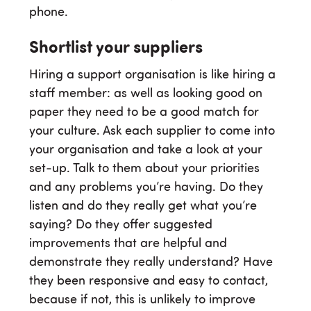
phone.
Shortlist your suppliers
Hiring a support organisation is like hiring a
staff member: as well as looking good on
paper they need to be a good match for
your culture. Ask each supplier to come into
your organisation and take a look at your
set-up. Talk to them about your priorities
and any problems you’re having. Do they
listen and do they really get what you’re
saying? Do they offer suggested
improvements that are helpful and
demonstrate they really understand? Have
they been responsive and easy to contact,
because if not, this is unlikely to improve