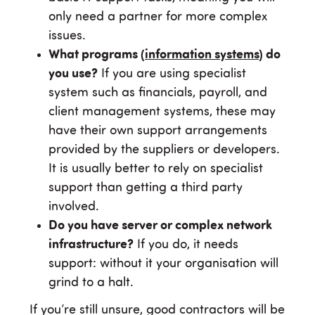
only need a partner for more complex
issues.
What programs (
information systems
) do
you use?
If you are using specialist
system such as financials, payroll, and
client management systems, these may
have their own support arrangements
provided by the suppliers or developers.
It is usually better to rely on specialist
support than getting a third party
involved.
Do you have server or complex network
infrastructure?
If you do, it needs
support: without it your organisation will
grind to a halt.
If you’re still unsure, good contractors will be