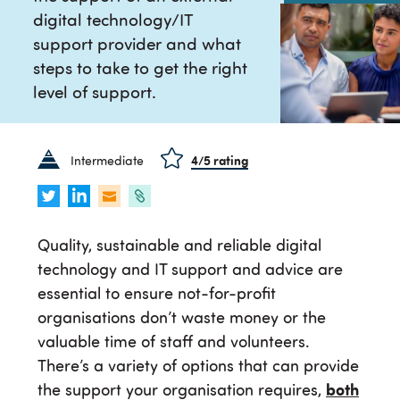
digital technology/IT
support provider and what
steps to take to get the right
level of support.
Intermediate
4
/5 rating
Quality, sustainable and reliable digital
technology and IT support and advice are
essential to ensure not-for-profit
organisations don’t waste money or the
valuable time of staff and volunteers.
There’s a variety of options that can provide
the support your organisation requires,
both