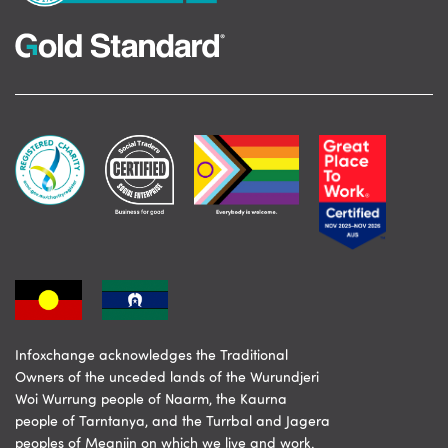
Infoxchange acknowledges the Traditional
Owners of the unceded lands of the Wurundjeri
Woi Wurrung people of Naarm, the Kaurna
people of Tarntanya, and the Turrbal and Jagera
peoples of Meanjin on which we live and work.