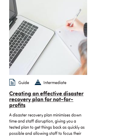
Guide
Intermediate
Creating an effective disaster
recovery plan for not-for-
profits
A disaster recovery plan minimises down
time and staff disruption, giving you a
tested plan to get things back as quickly as
possible and allowing staff to focus their