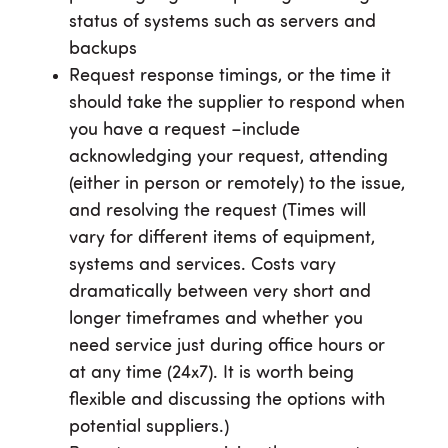
status of systems such as servers and
backups
Request response timings, or the time it
should take the supplier to respond when
you have a request –include
acknowledging your request, attending
(either in person or remotely) to the issue,
and resolving the request (Times will
vary for different items of equipment,
systems and services. Costs vary
dramatically between very short and
longer timeframes and whether you
need service just during office hours or
at any time (24x7). It is worth being
flexible and discussing the options with
potential suppliers.)