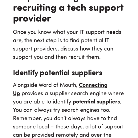
recruiting a tech support
provider
Once you know what your IT support needs
are, the next step is to find potential IT
support providers, discuss how they can
support you and then recruit them.
Identify potential suppliers
Alongside Word of Mouth,
Connecting
Up
provides a supplier search engine where
you are able to identify
potential suppliers
.
You can always try search engines too.
Remember, you don’t always have to find
someone local – these days, a lot of support
can be provided remotely and over the