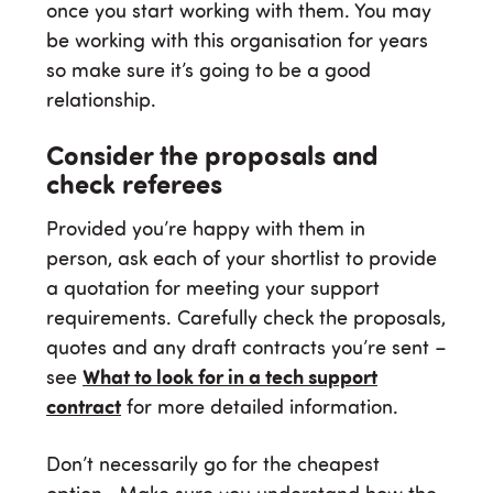
once you start working with them. You may
be working with this organisation for years
so make sure it’s going to be a good
relationship.
Consider the proposals and
check referees
Provided you’re happy with them in
person, ask each of your shortlist to provide
a quotation for meeting your support
requirements. Carefully check the proposals,
quotes and any draft contracts you’re sent –
see
What to look for in a tech support
contract
for more detailed information.
Don’t necessarily go for the cheapest