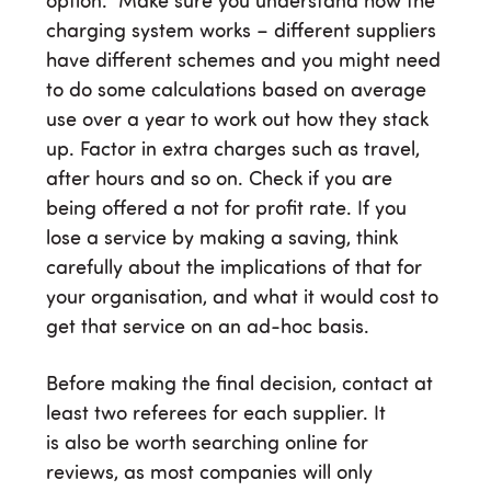
option. Make sure you understand how the
charging system works – different suppliers
have different schemes and you might need
to do some calculations based on average
use over a year to work out how they stack
up. Factor in extra charges such as travel,
after hours and so on. Check if you are
being offered a not for profit rate. If you
lose a service by making a saving, think
carefully about the implications of that for
your organisation, and what it would cost to
get that service on an ad-hoc basis.
Before making the final decision, contact at
least two referees for each supplier. It
is also be worth searching online for
reviews, as most companies will only