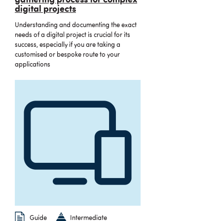
gathering process for complex
digital projects
Understanding and documenting the exact
needs of a digital project is crucial for its
success, especially if you are taking a
customised or bespoke route to your
applications
Guide
Intermediate