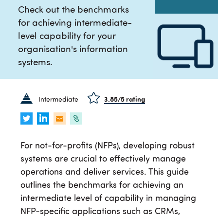
Check out the benchmarks
for achieving intermediate-
level capability for your
organisation's information
systems.
Intermediate
3.85
/5 rating
For not-for-profits (NFPs), developing robust
systems are crucial to effectively manage
operations and deliver services. This guide
outlines the benchmarks for achieving an
intermediate level of capability in managing
NFP-specific applications such as CRMs,