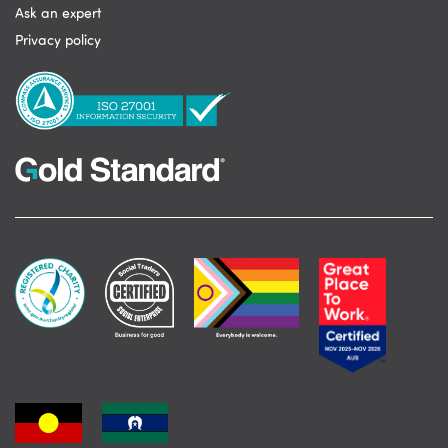
Ask an expert
Privacy policy