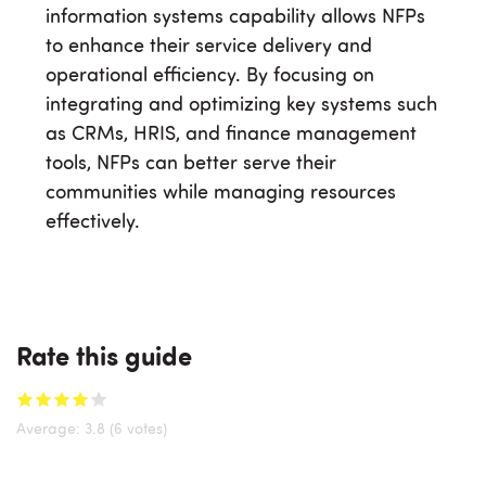
information systems capability allows NFPs
to enhance their service delivery and
operational efficiency. By focusing on
integrating and optimizing key systems such
as CRMs, HRIS, and finance management
tools, NFPs can better serve their
communities while managing resources
effectively.
Rate this guide
Average:
3.8
(6 votes)