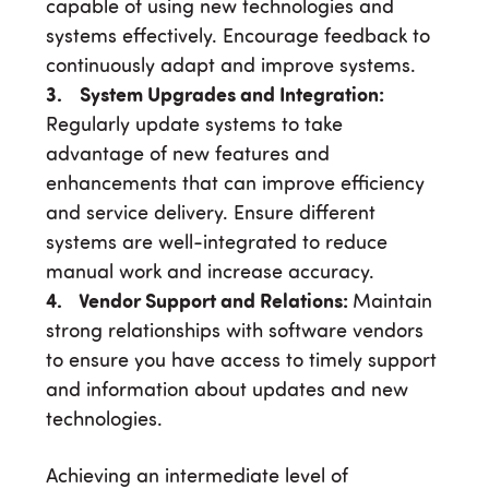
capable of using new technologies and
systems effectively. Encourage feedback to
continuously adapt and improve systems.
3. System Upgrades and Integration:
Regularly update systems to take
advantage of new features and
enhancements that can improve efficiency
and service delivery. Ensure different
systems are well-integrated to reduce
manual work and increase accuracy.
4. Vendor Support and Relations:
Maintain
strong relationships with software vendors
to ensure you have access to timely support
and information about updates and new
technologies.
Achieving an intermediate level of