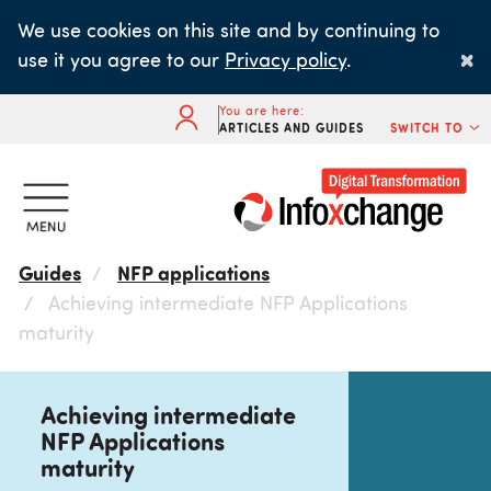
Skip
We use cookies on this site and by continuing to
to
×
use it you agree to our
Privacy policy
.
main
content
You are here:
ARTICLES AND GUIDES
SWITCH TO
Guides
NFP applications
Achieving intermediate NFP Applications
maturity
Achieving intermediate
NFP Applications
maturity