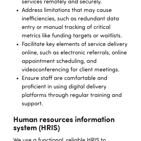
services remotely and securely.
Address limitations that may cause
inefficiencies, such as redundant data
entry or manual tracking of critical
metrics like funding targets or waitlists.
Facilitate key elements of service delivery
online, such as electronic referrals, online
appointment scheduling, and
videoconferencing for client meetings.
Ensure staff are comfortable and
proficient in using digital delivery
platforms through regular training and
support.
Human resources information
system (HRIS)
We use a functional, reliable HRIS to