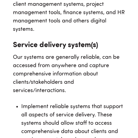
client management systems, project
management tools, finance systems, and HR
management tools and others digital
systems.
Service delivery system(s)
Our systems are generally reliable, can be
accessed from anywhere and capture
comprehensive information about
clients/stakeholders and
services/interactions.
Implement reliable systems that support
all aspects of service delivery. These
systems should allow staff to access
comprehensive data about clients and