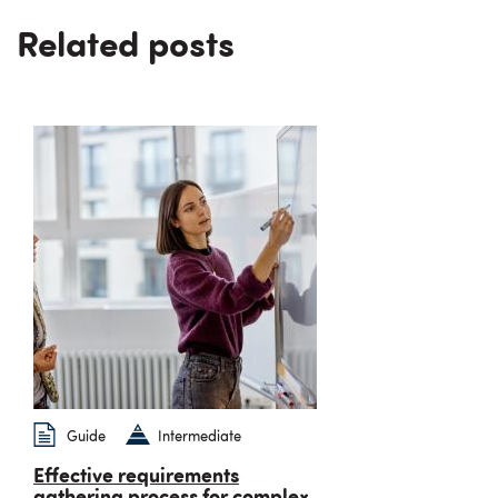
Related posts
Guide
Intermediate
Effective requirements