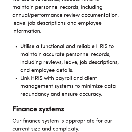
maintain personnel records, including
annual/performance review documentation,
leave, job descriptions and employee
information.
Utilise a functional and reliable HRIS to
maintain accurate personnel records,
including reviews, leave, job descriptions,
and employee details.
Link HRIS with payroll and client
management systems to minimize data
redundancy and ensure accuracy.
Finance systems
Our finance system is appropriate for our
current size and complexity.