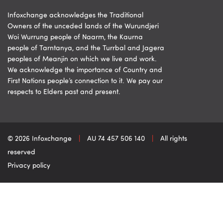
Infoxchange acknowledges the Traditional
Owners of the unceded lands of the Wurundjeri
Woi Wurrung people of Naarm, the Kaurna
people of Tarntanya, and the Turrbal and Jagera
peoples of Meanjin on which we live and work.
We acknowledge the importance of Country and
First Nations people’s connection to it. We pay our
respects to Elders past and present.
© 2026 Infoxchange
|
AU 74 457 506 140
|
All rights
reserved
Privacy policy