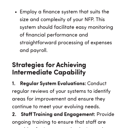
Employ a finance system that suits the
size and complexity of your NFP. This
system should facilitate easy monitoring
of financial performance and
straightforward processing of expenses
and payroll.
Strategies for Achieving
Intermediate Capability
1. Regular System Evaluations:
Conduct
regular reviews of your systems to identify
areas for improvement and ensure they
continue to meet your evolving needs.
2. Staff Training and Engagement:
Provide
ongoing training to ensure that staff are