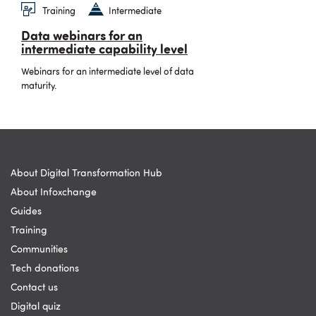
Training
Intermediate
Data webinars for an
intermediate capability level
Webinars for an intermediate level of data
maturity.
About Digital Transformation Hub
About Infoxchange
Guides
Training
Communities
Tech donations
Contact us
Digital quiz