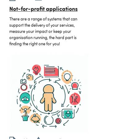
Not-for-profit applications
There are a range of systems that can
support the delivery of your services,
measure your impact or keep your
organisation running, the hard part is
finding the right one for you!