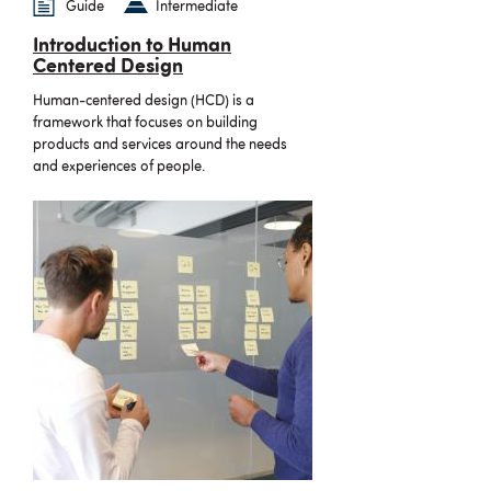
Guide
Intermediate
Introduction to Human
Centered Design
Human-centered design (HCD) is a
framework that focuses on building
products and services around the needs
and experiences of people.