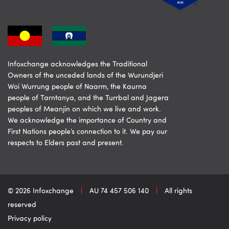
Infoxchange acknowledges the Traditional
Owners of the unceded lands of the Wurundjeri
Woi Wurrung people of Naarm, the Kaurna
people of Tarntanya, and the Turrbal and Jagera
peoples of Meanjin on which we live and work.
We acknowledge the importance of Country and
First Nations people’s connection to it. We pay our
respects to Elders past and present.
© 2026 Infoxchange
|
AU 74 457 506 140
|
All rights
reserved
Privacy policy