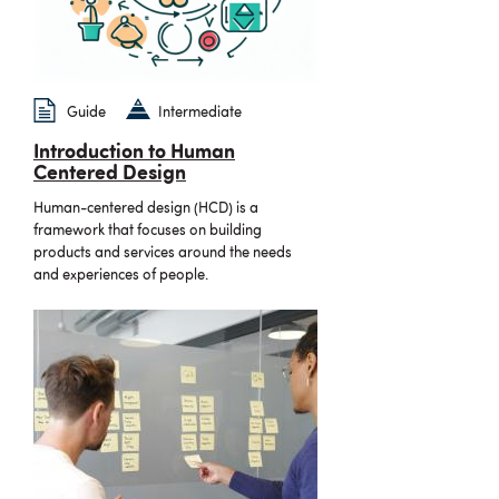
Guide
Intermediate
Introduction to Human
Centered Design
Human-centered design (HCD) is a
framework that focuses on building
products and services around the needs
and experiences of people.