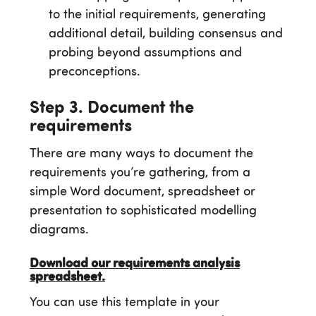
to the initial requirements, generating
additional detail, building consensus and
probing beyond assumptions and
preconceptions.
Step 3. Document the
requirements
There are many ways to document the
requirements you’re gathering, from a
simple Word document, spreadsheet or
presentation to sophisticated modelling
diagrams.
Download our requirements analysis
spreadsheet.
You can use this template in your