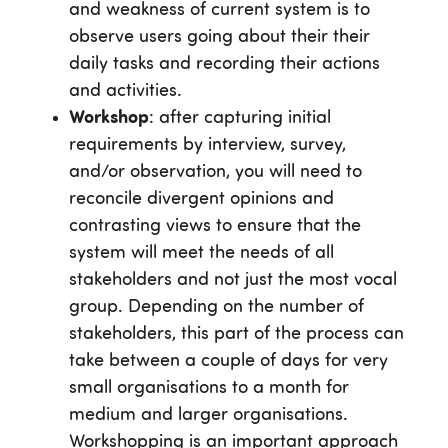
and weakness of current system is to
observe users going about their their
daily tasks and recording their actions
and activities.
Workshop
: after capturing initial
requirements by interview, survey,
and/or observation, you will need to
reconcile divergent opinions and
contrasting views to ensure that the
system will meet the needs of all
stakeholders and not just the most vocal
group. Depending on the number of
stakeholders, this part of the process can
take between a couple of days for very
small organisations to a month for
medium and larger organisations.
Workshopping is an important approach