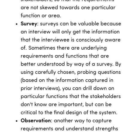
are not skewed towards one particular
function or area.
Survey
: surveys can be valuable because
an interview will only get the information
that the interviewee is consciously aware
of. Sometimes there are underlying
requirements and functions that are
better understood by way of a survey. By
using carefully chosen, probing questions
(based on the information captured in
prior interviews), you can drill down on
particular functions that the stakeholders
don't know are important, but can be
critical to the final design of the system.
Observation
: another way to capture
requirements and understand strengths