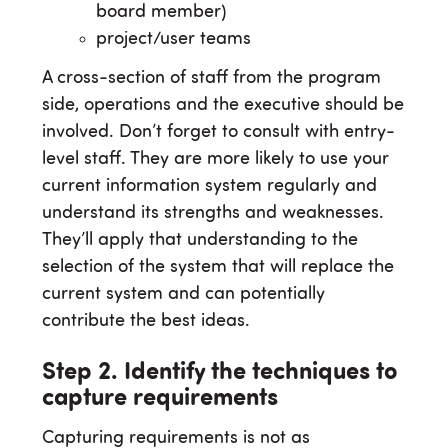
board member)
project/user teams
A cross-section of staff from the program
side, operations and the executive should be
involved. Don’t forget to consult with entry-
level staff. They are more likely to use your
current information system regularly and
understand its strengths and weaknesses.
They’ll apply that understanding to the
selection of the system that will replace the
current system and can potentially
contribute the best ideas.
Step 2. Identify the techniques to
capture requirements
Capturing requirements is not as