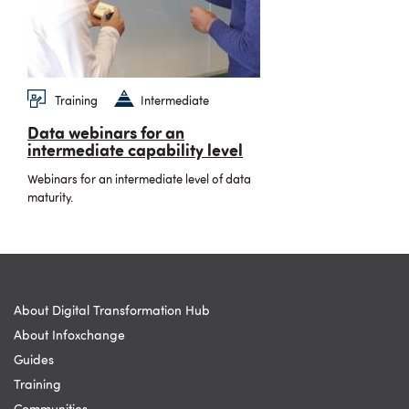
Training
Intermediate
Data webinars for an
intermediate capability level
Webinars for an intermediate level of data
maturity.
About Digital Transformation Hub
About Infoxchange
Guides
Training