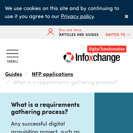
Skip
We use cookies on this site and by continuing to
to
×
use it you agree to our
Privacy policy
.
main
content
You are here:
ARTICLES AND GUIDES
SWITCH TO
Guides
NFP applications
What is a requirements gathering process?
What is a requirements
gathering process?
Any successful digital
acquisition project, such as