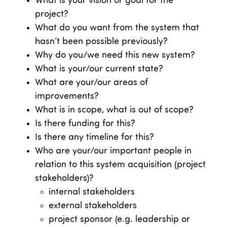
What is your vision or goal for the
project?
What do you want from the system that
hasn’t been possible previously?
Why do you/we need this new system?
What is your/our current state?
What are your/our areas of
improvements?
What is in scope, what is out of scope?
Is there funding for this?
Is there any timeline for this?
Who are your/our important people in
relation to this system acquisition (project
stakeholders)?
internal stakeholders
external stakeholders
project sponsor (e.g. leadership or