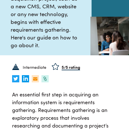
a new CMS, CRM, website
or any new technology,
begins with effective
requirements gathering.
Here's our guide on how to
go about it.
Intermediate
5
/5 rating
An essential first step in acquiring an
information system is requirements
gathering. Requirements gathering is an
exploratory process that involves
researching and documenting a project’s