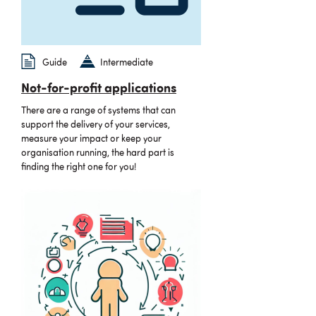
Guide
Intermediate
Not-for-profit applications
There are a range of systems that can
support the delivery of your services,
measure your impact or keep your
organisation running, the hard part is
finding the right one for you!