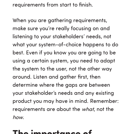
requirements from start to finish.
When you are gathering requirements,
make sure you’re really focusing on and
listening to your stakeholders’ needs, not
what your system-of-choice happens to do
best. Even if you know you are going to be
using a certain system, you need to adapt
the system to the user, not the other way
around. Listen and gather first, then
determine where the gaps are between
your stakeholder’s needs and any existing
product you may have in mind. Remember:
requirements are about the
what
, not the
how
.