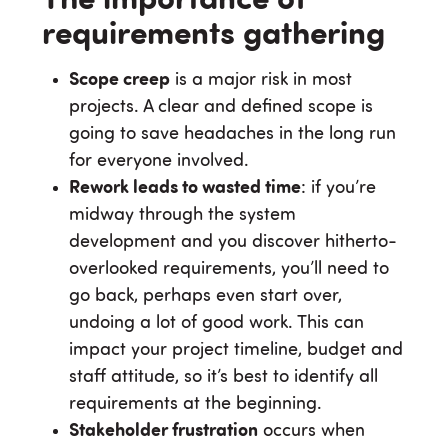
The importance of
requirements gathering
Scope creep
is a major risk in most
projects. A clear and defined scope is
going to save headaches in the long run
for everyone involved.
Rework leads to wasted time
: if you’re
midway through the system
development and you discover hitherto-
overlooked requirements, you’ll need to
go back, perhaps even start over,
undoing a lot of good work. This can
impact your project timeline, budget and
staff attitude, so it’s best to identify all
requirements at the beginning.
Stakeholder frustration
occurs when