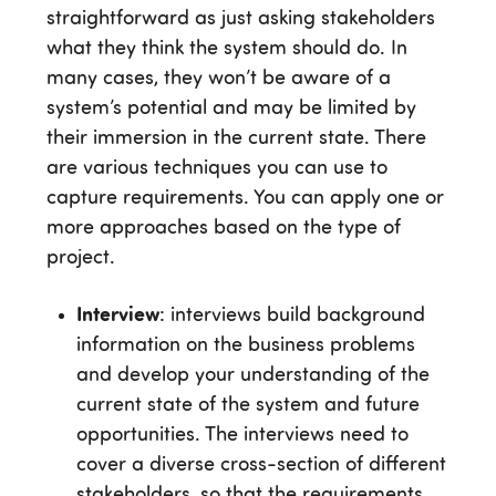
straightforward as just asking stakeholders
what they think the system should do. In
many cases, they won’t be aware of a
system’s potential and may be limited by
their immersion in the current state. There
are various techniques you can use to
capture requirements. You can apply one or
more approaches based on the type of
project.
Interview
: interviews build background
information on the business problems
and develop your understanding of the
current state of the system and future
opportunities. The interviews need to
cover a diverse cross-section of different
stakeholders, so that the requirements