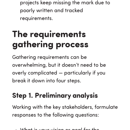
projects keep missing the mark due to
poorly written and tracked
requirements.
The requirements
gathering process
Gathering requirements can be
overwhelming, but it doesn’t need to be
overly complicated — particularly if you
break it down into four steps.
Step 1. Preliminary analysis
Working with the key stakeholders, formulate
responses to the following questions: