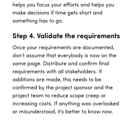
helps you focus your efforts and helps you
make decisions if time gets short and
something has to go.
Step 4. Validate the requirements
Once your requirements are documented,
don’t assume that everybody is now on the
same page. Distribute and confirm final
requirements with all stakeholders. If
additions are made, this needs to be
confirmed by the project sponsor and the
project team to reduce scope creep or
increasing costs. If anything was overlooked
or misunderstood, it’s better to know now.