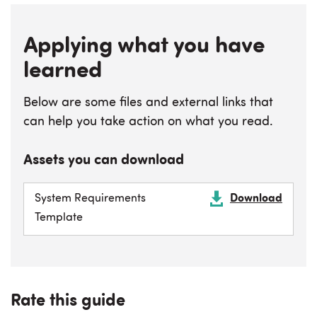
Applying what you have
learned
Below are some files and external links that
can help you take action on what you read.
Assets you can download
System Requirements
Download
Template
Rate this guide