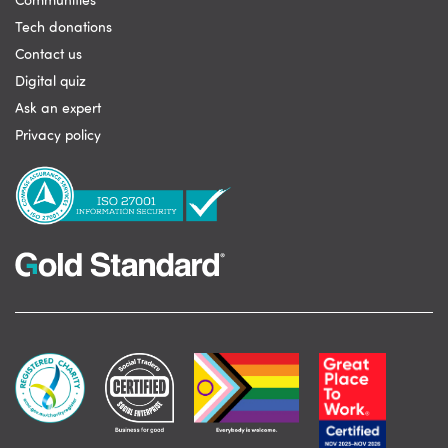
Communities
Tech donations
Contact us
Digital quiz
Ask an expert
Privacy policy