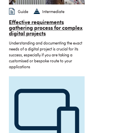
Guide
Intermediate
Effective requirements
gathering process for complex
digital projects
Understanding and documenting the exact
needs of a digital project is crucial for its
success, especially if you are taking a
customised or bespoke route to your
applications