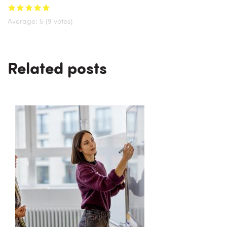
Average:
5
(9 votes)
Related posts