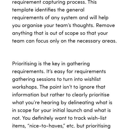
requirement capturing process. This
template identifies the general
requirements of any system and will help
you organise your team’s thoughts. Remove
anything that is out of scope so that your
team can focus only on the necessary areas.
Prioritising is the key in gathering
requirements. It’s easy for requirements
gathering sessions to turn into wishlist
workshops. The point isn’t to ignore that
information but rather to clearly prioritise
what you’re hearing by delineating what is
in scope for your initial launch and what is
not. You definitely want to track wish-list
items, “nice-to-haves,” etc. but prioritising