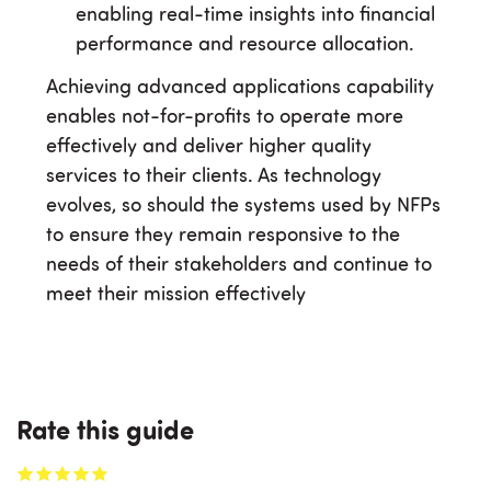
enabling real-time insights into financial
performance and resource allocation.
Achieving advanced applications capability
enables not-for-profits to operate more
effectively and deliver higher quality
services to their clients. As technology
evolves, so should the systems used by NFPs
to ensure they remain responsive to the
needs of their stakeholders and continue to
meet their mission effectively
Rate this guide