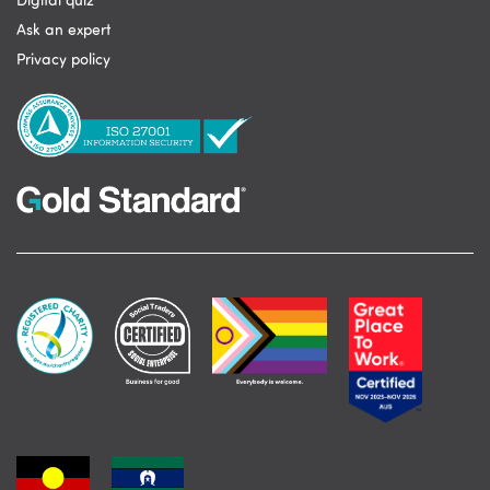
Digital quiz
Ask an expert
Privacy policy