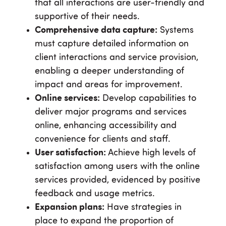
that all interactions are user-friendly and
supportive of their needs.
Comprehensive data capture:
Systems
must capture detailed information on
client interactions and service provision,
enabling a deeper understanding of
impact and areas for improvement.
Online services:
Develop capabilities to
deliver major programs and services
online, enhancing accessibility and
convenience for clients and staff.
User satisfaction:
Achieve high levels of
satisfaction among users with the online
services provided, evidenced by positive
feedback and usage metrics.
Expansion plans:
Have strategies in
place to expand the proportion of