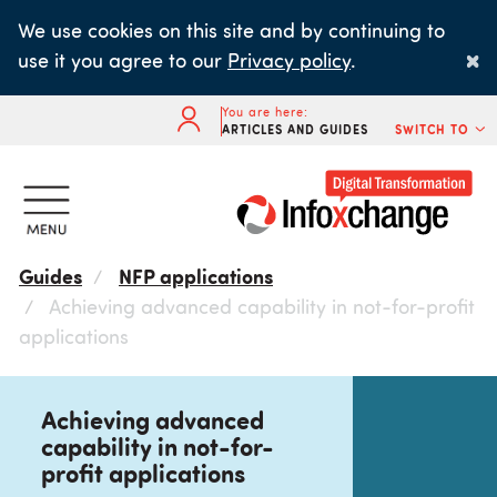
Skip
We use cookies on this site and by continuing to
to
×
use it you agree to our
Privacy policy
.
main
content
You are here:
ARTICLES AND GUIDES
SWITCH TO
Guides
NFP applications
Achieving advanced capability in not-for-profit
applications
Achieving advanced
capability in not-for-
profit applications