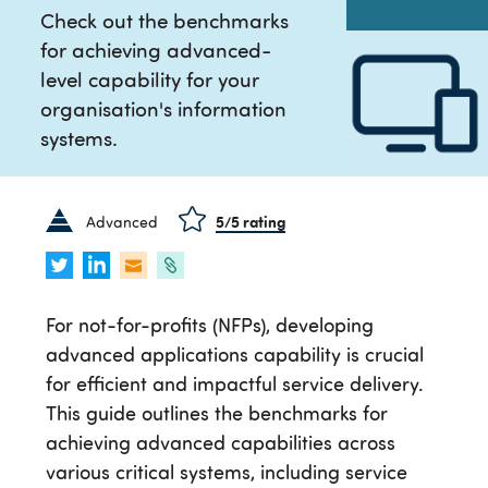
Check out the benchmarks
for achieving advanced-
level capability for your
organisation's information
systems.
Advanced
5
/5 rating
For not-for-profits (NFPs), developing
advanced applications capability is crucial
for efficient and impactful service delivery.
This guide outlines the benchmarks for
achieving advanced capabilities across
various critical systems, including service