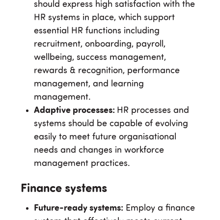
should express high satisfaction with the
HR systems in place, which support
essential HR functions including
recruitment, onboarding, payroll,
wellbeing, success management,
rewards & recognition, performance
management, and learning
management.
Adaptive processes:
HR processes and
systems should be capable of evolving
easily to meet future organisational
needs and changes in workforce
management practices.
Finance systems
Future-ready systems:
Employ a finance