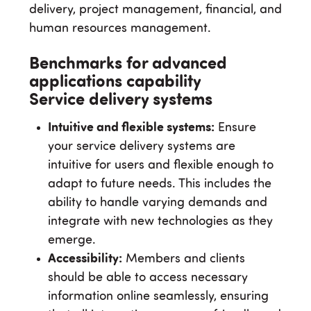
delivery, project management, financial, and
human resources management.
Benchmarks for advanced
applications capability
Service delivery systems
Intuitive and flexible systems:
Ensure
your service delivery systems are
intuitive for users and flexible enough to
adapt to future needs. This includes the
ability to handle varying demands and
integrate with new technologies as they
emerge.
Accessibility:
Members and clients
should be able to access necessary
information online seamlessly, ensuring