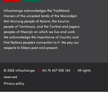
Infoxchange acknowledges the Traditional
Owners of the unceded lands of the Wurundjeri
Woi Wurrung people of Naarm, the Kaurna
people of Tarntanya, and the Turrbal and Jagera
peoples of Meanjin on which we live and work.
We acknowledge the importance of Country and
First Nations people’s connection to it. We pay our
respects to Elders past and present.
© 2026 Infoxchange
|
AU 74 457 506 140
|
All rights
reserved
Privacy policy