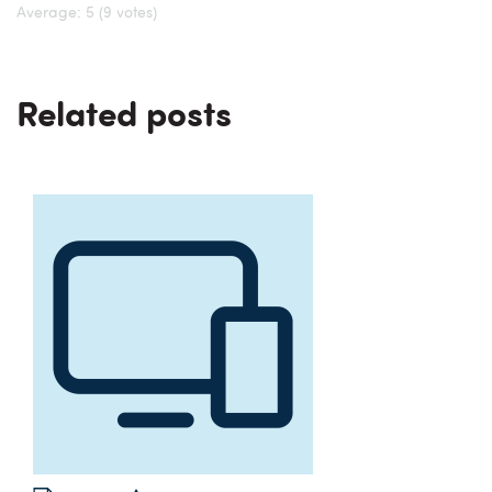
Average:
5
(9 votes)
Related posts