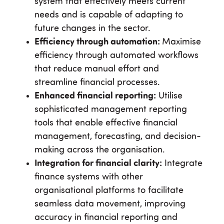
system that effectively meets current
needs and is capable of adapting to
future changes in the sector.
Efficiency through automation:
Maximise
efficiency through automated workflows
that reduce manual effort and
streamline financial processes.
Enhanced financial reporting:
Utilise
sophisticated management reporting
tools that enable effective financial
management, forecasting, and decision-
making across the organisation.
Integration for financial clarity:
Integrate
finance systems with other
organisational platforms to facilitate
seamless data movement, improving
accuracy in financial reporting and