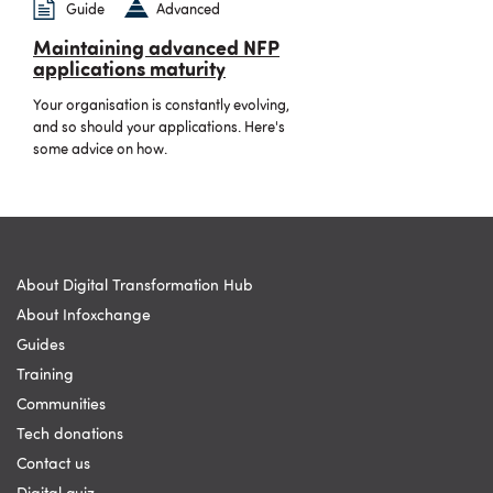
Guide
Advanced
Maintaining advanced NFP
applications maturity
Your organisation is constantly evolving,
and so should your applications. Here's
some advice on how.
About Digital Transformation Hub
About Infoxchange
Guides
Training
Communities
Tech donations
Contact us