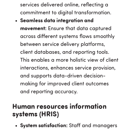
services delivered online, reflecting a
commitment to digital transformation.
Seamless data integration and
movement:
Ensure that data captured
across different systems flows smoothly
between service delivery platforms,
client databases, and reporting tools.
This enables a more holistic view of client
interactions, enhances service provision,
and supports data-driven decision-
making for improved client outcomes
and reporting accuracy.
Human resources information
systems (HRIS)
System satisfaction:
Staff and managers