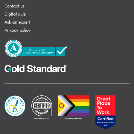
Contact us
Digital quiz
Ask an expert
Privacy policy