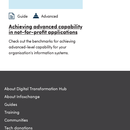
Guide
Advanced
Achieving advanced capability
in not-for-profit applications
Check out the benchmarks for achieving
advanced-level capability for your
organisation's information systems.
About Digital Transformation Hub
About Infoxchange
Guides
Training
Communities
Tech donations