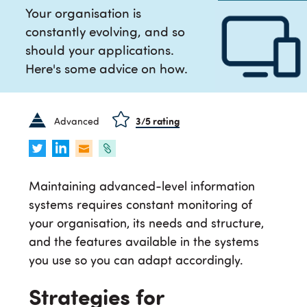
Your organisation is
constantly evolving, and so
should your applications.
Here's some advice on how.
Advanced
3
/5 rating
Maintaining advanced-level information
systems requires constant monitoring of
your organisation, its needs and structure,
and the features available in the systems
you use so you can adapt accordingly.
Strategies for