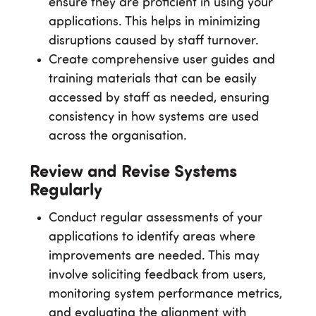
ensure they are proficient in using your
applications. This helps in minimizing
disruptions caused by staff turnover.
Create comprehensive user guides and
training materials that can be easily
accessed by staff as needed, ensuring
consistency in how systems are used
across the organisation.
Review and Revise Systems
Regularly
Conduct regular assessments of your
applications to identify areas where
improvements are needed. This may
involve soliciting feedback from users,
monitoring system performance metrics,
and evaluating the alignment with