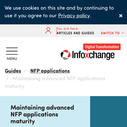
Skip
We use cookies on this site and by continuing to
to
×
use it you agree to our
Privacy policy
.
main
content
You are here:
ARTICLES AND GUIDES
SWITCH TO
Guides
NFP applications
Maintaining advanced NFP applications
maturity
Maintaining advanced
NFP applications
maturity