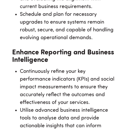
current business requirements.
Schedule and plan for necessary
upgrades to ensure systems remain
robust, secure, and capable of handling
evolving operational demands.
Enhance Reporting and Business
Intelligence
Continuously refine your key
performance indicators (KPIs) and social
impact measurements to ensure they
accurately reflect the outcomes and
effectiveness of your services.
Utilise advanced business intelligence
tools to analyse data and provide
actionable insights that can inform