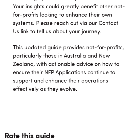
Your insights could greatly benefit other not-
for-profits looking to enhance their own
systems. Please reach out via our Contact
Us link to tell us about your journey.
This updated guide provides not-for-profits,
particularly those in Australia and New
Zealand, with actionable advice on how to
ensure their NFP Applications continue to
support and enhance their operations
effectively as they evolve.
Rate this guide