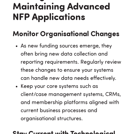
Maintaining Advanced
NFP Applications
Monitor Organisational Changes
As new funding sources emerge, they
often bring new data collection and
reporting requirements. Regularly review
these changes to ensure your systems
can handle new data needs effectively.
Keep your core systems such as
client/case management systems, CRMs,
and membership platforms aligned with
current business processes and
organisational structures.