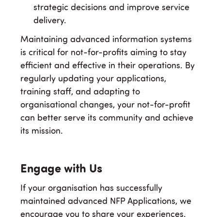
strategic decisions and improve service
delivery.
Maintaining advanced information systems
is critical for not-for-profits aiming to stay
efficient and effective in their operations. By
regularly updating your applications,
training staff, and adapting to
organisational changes, your not-for-profit
can better serve its community and achieve
its mission.
Engage with Us
If your organisation has successfully
maintained advanced NFP Applications, we
encourage you to share your experiences.