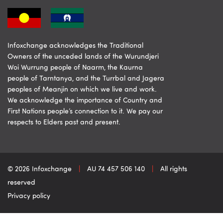
Infoxchange acknowledges the Traditional
Owners of the unceded lands of the Wurundjeri
Woi Wurrung people of Naarm, the Kaurna
people of Tarntanya, and the Turrbal and Jagera
peoples of Meanjin on which we live and work.
We acknowledge the importance of Country and
First Nations people’s connection to it. We pay our
respects to Elders past and present.
© 2026 Infoxchange
|
AU 74 457 506 140
|
All rights
reserved
Privacy policy