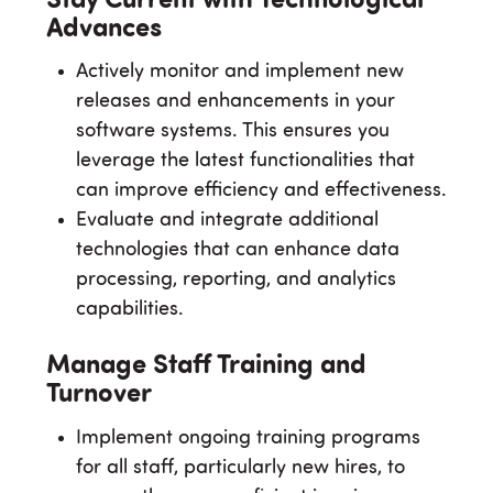
Stay Current with Technological
Advances
Actively monitor and implement new
releases and enhancements in your
software systems. This ensures you
leverage the latest functionalities that
can improve efficiency and effectiveness.
Evaluate and integrate additional
technologies that can enhance data
processing, reporting, and analytics
capabilities.
Manage Staff Training and
Turnover
Implement ongoing training programs
for all staff, particularly new hires, to