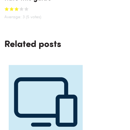
Average:
3
(5 votes)
Related posts