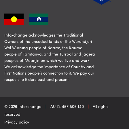
Infoxchange acknowledges the Traditional
Owners of the unceded lands of the Wurundjeri
Woi Wurrung people of Naarm, the Kaurna
people of Tarntanya, and the Turrbal and Jagera
peoples of Meanjin on which we live and work.
We acknowledge the importance of Country and
First Nations people’s connection to it. We pay our
respects to Elders past and present.
© 2026 Infoxchange
|
AU 74 457 506 140
|
All rights
reserved
Privacy policy