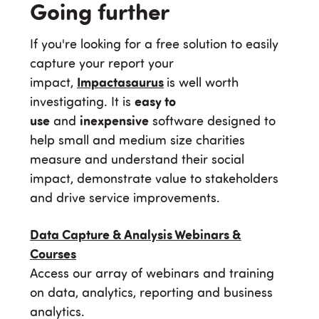
Going further
If you're looking for a free solution to easily
capture your report your
impact,
Impactasaurus
is well worth
investigating. It is
easy to
use
and
inexpensive
software designed to
help small and medium size charities
measure and understand their social
impact, demonstrate value to stakeholders
and drive service improvements.
Data Capture & Analysis Webinars &
Courses
Access our array of webinars and training
on data, analytics, reporting and business
analytics.