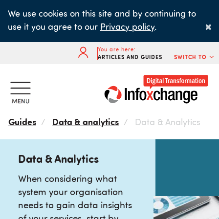
Skip
We use cookies on this site and by continuing to
to
×
use it you agree to our
Privacy policy
.
main
content
You are here:
ARTICLES AND GUIDES
SWITCH TO
Guides
Data & analytics
Data & Analytics
Data & Analytics
When considering what
system your organisation
needs to gain data insights