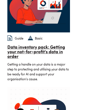
Guide
Basic
Data inventory pack: Getting
your not-for-profit’s data in
order
Getting a handle on your data is a major
step to protecting and utilising your data to
be ready for AI and support your
organisation’s cause.