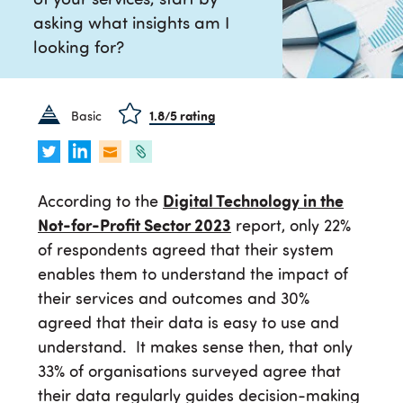
of your services, start by
asking what insights am I
looking for?
Basic
1.8
/5 rating
According to the
Digital Technology in the
Not-for-Profit Sector 2023
report, only 22%
of respondents agreed that their system
enables them to understand the impact of
their services and outcomes and 30%
agreed that their data is easy to use and
understand. It makes sense then, that only
33% of organisations surveyed agree that
their data regularly guides decision-making