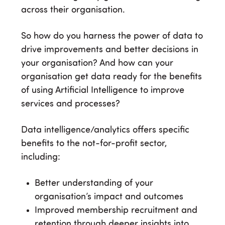
across their organisation.
So how do you harness the power of data to
drive improvements and better decisions in
your organisation? And how can your
organisation get data ready for the benefits
of using Artificial Intelligence to improve
services and processes?
Data intelligence/analytics offers specific
benefits to the not-for-profit sector,
including:
Better understanding of your
organisation’s impact and outcomes
Improved membership recruitment and
retention through deeper insights into