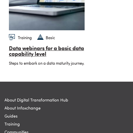
Training
Basic
Data webinars for a basic data
capability level
Steps to embark on a data maturity journey.
About Digital Transformation Hub
About Infoxchange
Guides
Training
Communities