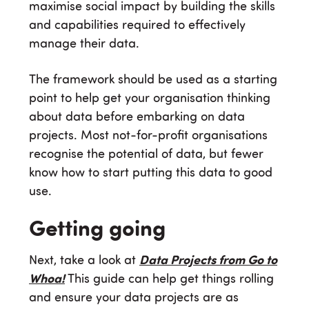
maximise social impact by building the skills
and capabilities required to effectively
manage their data.
The framework should be used as a starting
point to help get your organisation thinking
about data before embarking on data
projects. Most not-for-profit organisations
recognise the potential of data, but fewer
know how to start putting this data to good
use.
Getting going
Next, take a look at
Data Projects from Go to
Whoa!
This guide can help get things rolling
and ensure your data projects are as