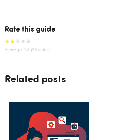
Rate this guide
Average:
1.8
(36 votes)
Related posts