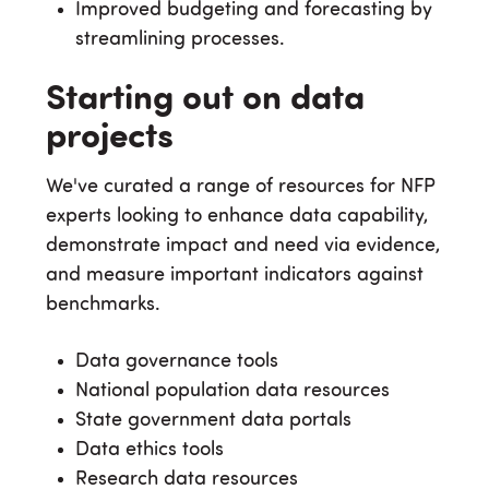
Improved budgeting and forecasting by
streamlining processes.
Starting out on data
projects
We've curated a range of resources for NFP
experts looking to enhance data capability,
demonstrate impact and need via evidence,
and measure important indicators against
benchmarks.
Data governance tools
National population data resources
State government data portals
Data ethics tools
Research data resources