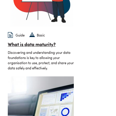
Guide
Basic
What is data maturity?
Discovering and understanding your data
foundations is key to allowing your
organisation to use, protect, and share your
data safely and effectively.