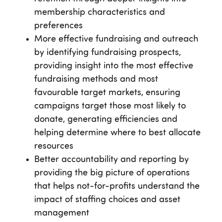
membership characteristics and
preferences
More effective fundraising and outreach
by identifying fundraising prospects,
providing insight into the most effective
fundraising methods and most
favourable target markets, ensuring
campaigns target those most likely to
donate, generating efficiencies and
helping determine where to best allocate
resources
Better accountability and reporting by
providing the big picture of operations
that helps not-for-profits understand the
impact of staffing choices and asset
management