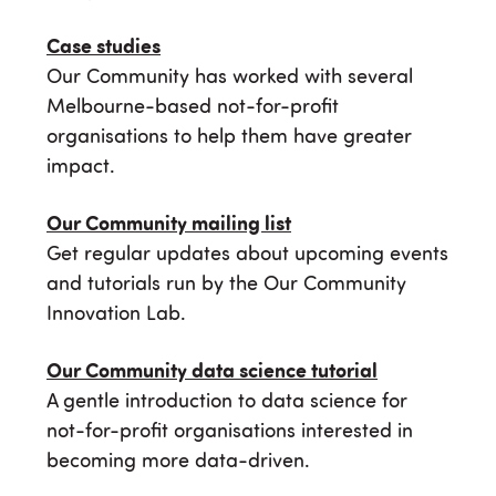
Case studies
Our Community has worked with several
Melbourne-based not-for-profit
organisations to help them have greater
impact.
Our Community mailing list
Get regular updates about upcoming events
and tutorials run by the Our Community
Innovation Lab.
Our Community data science tutorial
A gentle introduction to data science for
not-for-profit organisations interested in
becoming more data-driven.