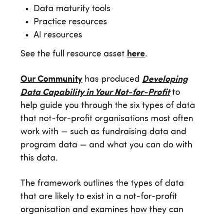
Data maturity tools
Practice resources
AI resources
See the full resource asset
here
.
Our Community
has produced
Developing
Data Capability in Your Not-for-Profit
to
help guide you through the six types of data
that not-for-profit organisations most often
work with — such as fundraising data and
program data — and what you can do with
this data.
The framework outlines the types of data
that are likely to exist in a not-for-profit
organisation and examines how they can