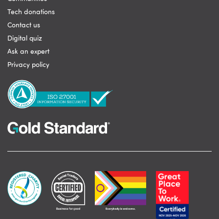
Tech donations
Contact us
Digital quiz
Ask an expert
Privacy policy