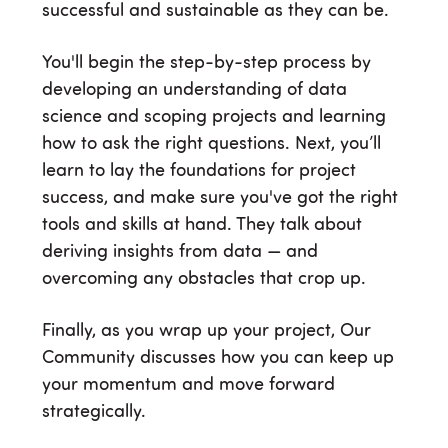
successful and sustainable as they can be.
You'll begin the step-by-step process by
developing an understanding of data
science and scoping projects and learning
how to ask the right questions. Next, you’ll
learn to lay the foundations for project
success, and make sure you've got the right
tools and skills at hand. They talk about
deriving insights from data — and
overcoming any obstacles that crop up.
Finally, as you wrap up your project, Our
Community discusses how you can keep up
your momentum and move forward
strategically.