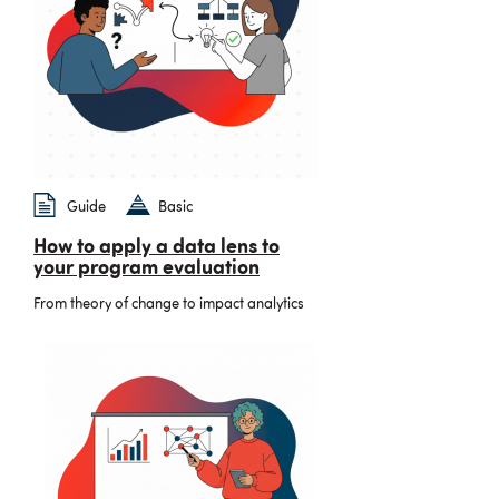
Guide
Basic
How to apply a data lens to
your program evaluation
From theory of change to impact analytics